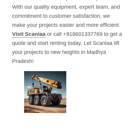
With our quality equipment, expert team, and
commitment to customer satisfaction, we
make your projects easier and more efficient.
Visit Scaniaa
or call +918601337769 to get a
quote and start renting today. Let Scaniaa lift
your projects to new heights in Madhya
Pradesh!