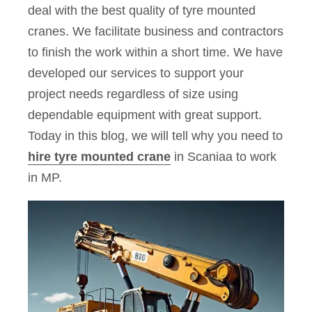
deal with the best quality of tyre mounted
cranes. We facilitate business and contractors
to finish the work within a short time. We have
developed our services to support your
project needs regardless of size using
dependable equipment with great support.
Today in this blog, we will tell why you need to
hire tyre mounted crane
in Scaniaa to work
in MP.