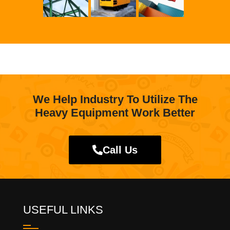
We Help Industry To Utilize The
Heavy Equipment Work Better
Call Us
USEFUL LINKS