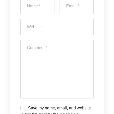
Save my name, email, and website