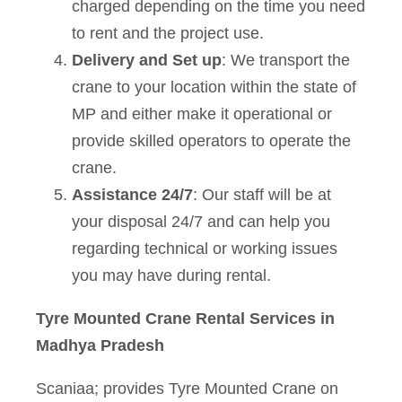
charged depending on the time you need
to rent and the project use.
Delivery and Set up
: We transport the
crane to your location within the state of
MP and either make it operational or
provide skilled operators to operate the
crane.
Assistance 24/7
: Our staff will be at
your disposal 24/7 and can help you
regarding technical or working issues
you may have during rental.
Tyre Mounted Crane Rental Services in
Madhya Pradesh
Scaniaa; provides Tyre Mounted Crane on