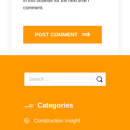
in this browser for the next time I
comment.
POST COMMENT
Categories
Construction Insight