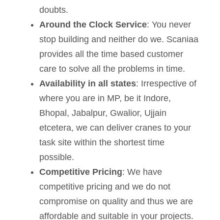
doubts.
Around the Clock Service
: You never
stop building and neither do we. Scaniaa
provides all the time based customer
care to solve all the problems in time.
Availability in all states
: Irrespective of
where you are in MP, be it Indore,
Bhopal, Jabalpur, Gwalior, Ujjain
etcetera, we can deliver cranes to your
task site within the shortest time
possible.
Competitive Pricing
: We have
competitive pricing and we do not
compromise on quality and thus we are
affordable and suitable in your projects.