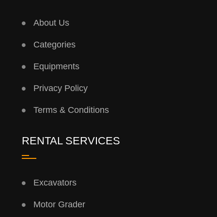
About Us
Categories
Equipments
Privacy Policy
Terms & Conditions
RENTAL SERVICES
Excavators
Motor Grader