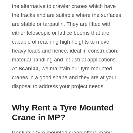
the alternative to crawler cranes which have
the tracks and are suitable where the surfaces
are stable or tarpaulin. They are fitted with
either telescopic or lattice booms that are
capable of reaching high heights to move
heavy loads and hence, ideal in construction,
material handling and industrial applications.
At
Scaniaa
,
we maintain our tyre mounted
cranes in a good shape and they are at your
disposal to address your project needs.
Why Rent a Tyre Mounted
Crane in MP?
Renting a tyre mounted crane offers many