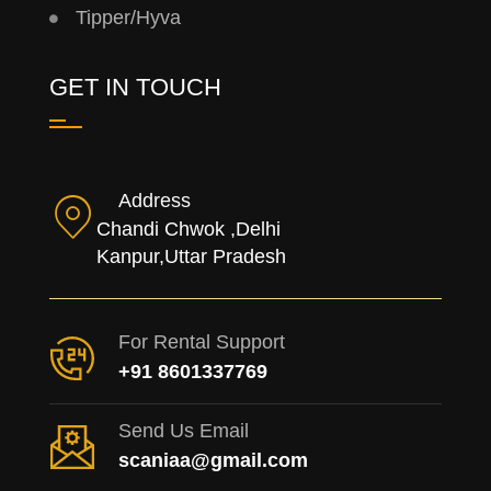
Tipper/Hyva
GET IN TOUCH
Address
Chandi Chwok ,Delhi
Kanpur,Uttar Pradesh
For Rental Support
+91 8601337769
Send Us Email
scaniaa@gmail.com