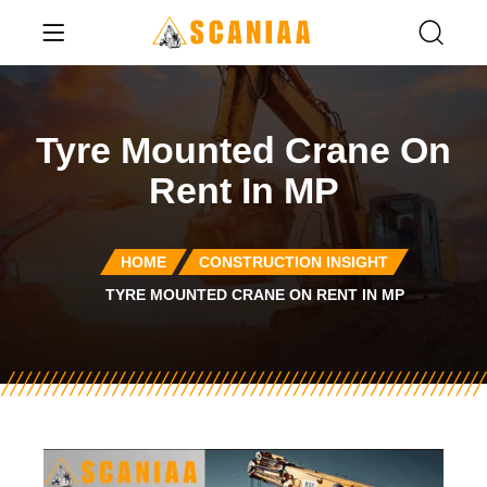
Tyre Mounted Crane On
Rent In MP
HOME
CONSTRUCTION INSIGHT
TYRE MOUNTED CRANE ON RENT IN MP