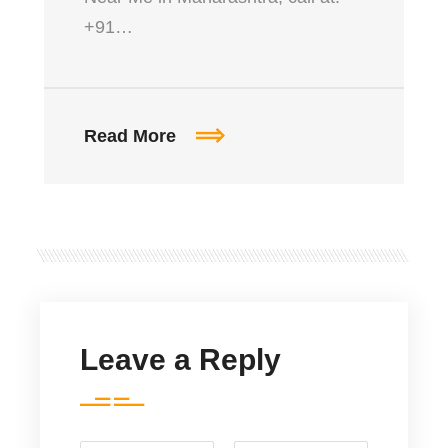
+91…
Read More
Leave a Reply