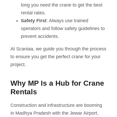
long you need the crane to get the best
rental rates.
Safety First
: Always use trained
operators and follow safety guidelines to
prevent accidents.
At Scaniaa, we guide you through the process
to ensure you get the perfect crane for your
project.
Why MP Is a Hub for Crane
Rentals
Construction and infrastructure are booming
in Madhya Pradesh with the Jewar Airport,