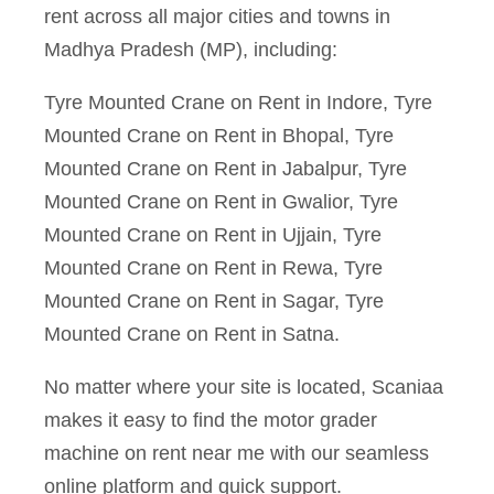
rent across all major cities and towns in
Madhya Pradesh (MP), including:
Tyre Mounted Crane on Rent in Indore, Tyre
Mounted Crane on Rent in Bhopal, Tyre
Mounted Crane on Rent in Jabalpur, Tyre
Mounted Crane on Rent in Gwalior, Tyre
Mounted Crane on Rent in Ujjain, Tyre
Mounted Crane on Rent in Rewa, Tyre
Mounted Crane on Rent in Sagar, Tyre
Mounted Crane on Rent in Satna.
No matter where your site is located, Scaniaa
makes it easy to find the motor grader
machine on rent near me with our seamless
online platform and quick support.