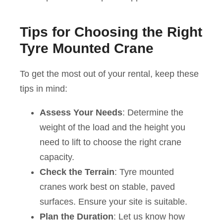
Tips for Choosing the Right
Tyre Mounted Crane
To get the most out of your rental, keep these
tips in mind:
Assess Your Needs
: Determine the
weight of the load and the height you
need to lift to choose the right crane
capacity.
Check the Terrain
: Tyre mounted
cranes work best on stable, paved
surfaces. Ensure your site is suitable.
Plan the Duration
: Let us know how