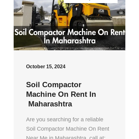
October 15, 2024
Soil Compactor
Machine On Rent In
Maharashtra
Are you searching for a reliable
Soil Compactor Machine On Rent
Near Me in Maharashtra, call at: