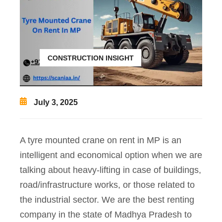
CONSTRUCTION INSIGHT
July 3, 2025
A tyre mounted crane on rent in MP is an
intelligent and economical option when we are
talking about heavy-lifting in case of buildings,
road/infrastructure works, or those related to
the industrial sector. We are the best renting
company in the state of Madhya Pradesh to