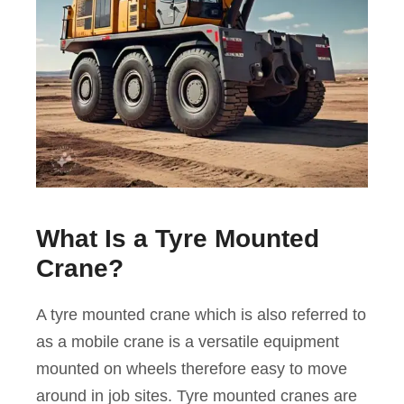
What Is a Tyre Mounted
Crane?
A tyre mounted crane which is also referred to
as a mobile crane is a versatile equipment
mounted on wheels therefore easy to move
around in job sites. Tyre mounted cranes are