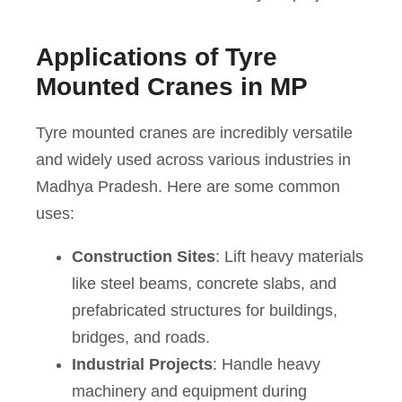
Applications of Tyre
Mounted Cranes in MP
Tyre mounted cranes are incredibly versatile
and widely used across various industries in
Madhya Pradesh. Here are some common
uses:
Construction Sites
: Lift heavy materials
like steel beams, concrete slabs, and
prefabricated structures for buildings,
bridges, and roads.
Industrial Projects
: Handle heavy
machinery and equipment during