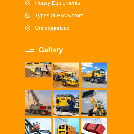
Heavy Equipments
Types of Excavators
Uncategorized
Gallery