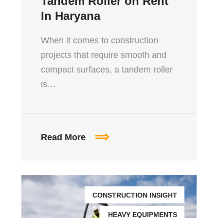
Tandem Roller on Rent
In Haryana
When it comes to construction
projects that require smooth and
compact surfaces, a tandem roller
is…
Read More
CONSTRUCTION INSIGHT
HEAVY EQUIPMENTS