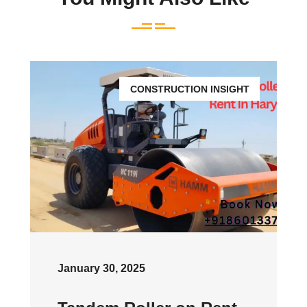
CONSTRUCTION INSIGHT
January 30, 2025