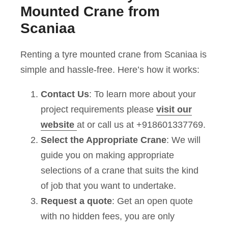
Mounted Crane from
Scaniaa
Renting a tyre mounted crane from Scaniaa is
simple and hassle-free. Here’s how it works:
Contact Us
: To learn more about your
project requirements please
visit our
website
at or call us at +918601337769.
Select the Appropriate Crane
: We will
guide you on making appropriate
selections of a crane that suits the kind
of job that you want to undertake.
Request a quote
: Get an open quote
with no hidden fees, you are only