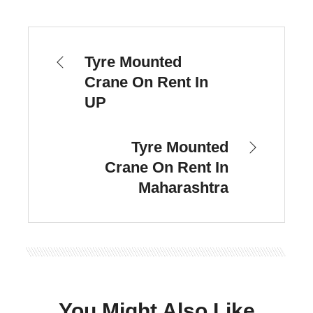
Tyre Mounted
Crane On Rent In
UP
Tyre Mounted
Crane On Rent In
Maharashtra
You Might Also Like