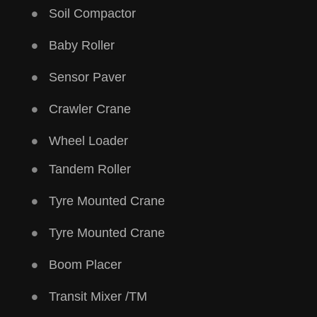
Soil Compactor
Baby Roller
Sensor Paver
Crawler Crane
Wheel Loader
Tandem Roller
Tyre Mounted Crane
Tyre Mounted Crane
Boom Placer
Transit Mixer /TM