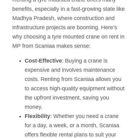
benefits, especially in a fast-growing state like
Madhya Pradesh, where construction and
infrastructure projects are booming. Here’s
why choosing a tyre mounted crane on rent in
MP from Scaniaa makes sense:
Cost-Effective
: Buying a crane is
expensive and involves maintenance
costs. Renting from Scaniaa allows you
to access high-quality equipment without
the upfront investment, saving you
money.
Flexibility
: Whether you need a crane
for a day, a week, or a month, Scaniaa
offers flexible rental plans to suit your