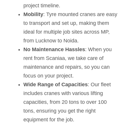
project timeline.
Mobility
: Tyre mounted cranes are easy
to transport and set up, making them
ideal for multiple job sites across MP,
from Lucknow to Noida.
No Maintenance Hassles
: When you
rent from Scaniaa, we take care of
maintenance and repairs, so you can
focus on your project.
Wide Range of Capacities
: Our fleet
includes cranes with various lifting
capacities, from 20 tons to over 100
tons, ensuring you get the right
equipment for the job.