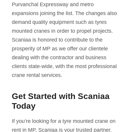
Purvanchal Expressway and metro
expansions joining the list. The changes also
demand quality equipment such as tyres
mounted cranes in order to propel projects.
Scaniaa is honored to contribute to the
prosperity of MP as we offer our clientele
dealing with the contractor and business
clients state-wide, with the most professional
crane rental services.
Get Started with Scaniaa
Today
If you’re looking for a tyre mounted crane on
rent in MP, Scaniaa is your trusted partner.