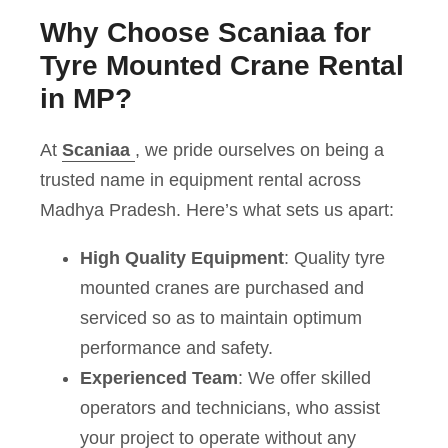
Why Choose Scaniaa for
Tyre Mounted Crane Rental
in MP?
At
Scaniaa
, we pride ourselves on being a
trusted name in equipment rental across
Madhya Pradesh. Here’s what sets us apart:
High Quality Equipment
: Quality tyre
mounted cranes are purchased and
serviced so as to maintain optimum
performance and safety.
Experienced Team
: We offer skilled
operators and technicians, who assist
your project to operate without any