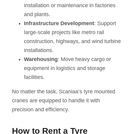
installation or maintenance in factories
and plants.
Infrastructure Development
: Support
large-scale projects like metro rail
construction, highways, and wind turbine
installations.
Warehousing
: Move heavy cargo or
equipment in logistics and storage
facilities.
No matter the task, Scaniaa’s tyre mounted
cranes are equipped to handle it with
precision and efficiency.
How to Rent a Tyre