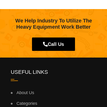
We Help Industry To Utilize The
Heavy Equipment Work Better
Call Us
USEFUL LINKS
About Us
Categories