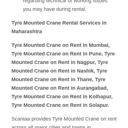
regarding technical or working issues
you may have during rental.
Tyre Mounted Crane Rental
Services in
Maharashtra
Tyre Mounted Crane on Rent in Mumbai,
Tyre Mounted Crane on Rent in Pune, Tyre
Mounted Crane on Rent in Nagpur, Tyre
Mounted Crane on Rent in Nashik, Tyre
Mounted Crane on Rent in Thane, Tyre
Mounted Crane on Rent in Aurangabad,
Tyre Mounted Crane on Rent in Kolhapur,
Tyre Mounted Crane on Rent in Solapur.
Scaniaa provides Tyre Mounted Crane on rent
across all major cities and towns in