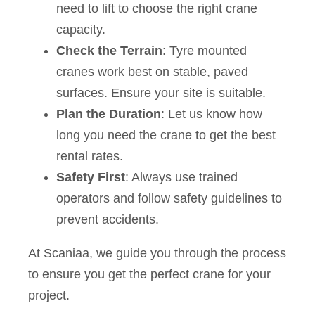
need to lift to choose the right crane
capacity.
Check the Terrain
: Tyre mounted
cranes work best on stable, paved
surfaces. Ensure your site is suitable.
Plan the Duration
: Let us know how
long you need the crane to get the best
rental rates.
Safety First
: Always use trained
operators and follow safety guidelines to
prevent accidents.
At Scaniaa, we guide you through the process
to ensure you get the perfect crane for your
project.