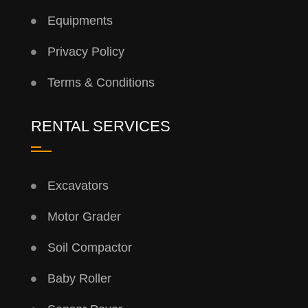
Equipments
Privacy Policy
Terms & Conditions
RENTAL SERVICES
Excavators
Motor Grader
Soil Compactor
Baby Roller