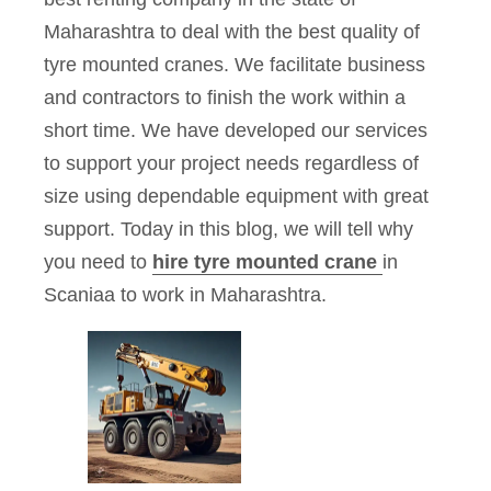
Maharashtra to deal with the best quality of
tyre mounted cranes. We facilitate business
and contractors to finish the work within a
short time. We have developed our services
to support your project needs regardless of
size using dependable equipment with great
support. Today in this blog, we will tell why
you need to
hire tyre mounted crane
in
Scaniaa to work in Maharashtra.