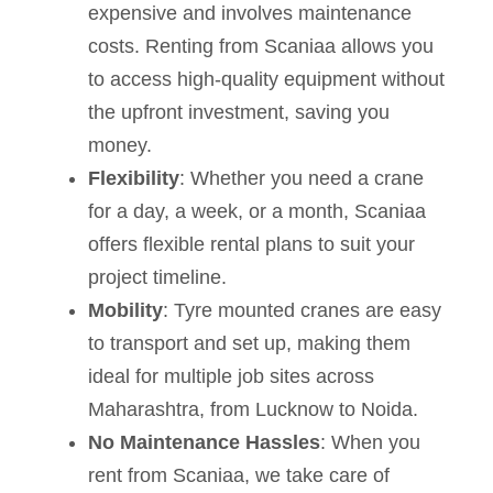
expensive and involves maintenance
costs. Renting from Scaniaa allows you
to access high-quality equipment without
the upfront investment, saving you
money.
Flexibility
: Whether you need a crane
for a day, a week, or a month, Scaniaa
offers flexible rental plans to suit your
project timeline.
Mobility
: Tyre mounted cranes are easy
to transport and set up, making them
ideal for multiple job sites across
Maharashtra, from Lucknow to Noida.
No Maintenance Hassles
: When you
rent from Scaniaa, we take care of