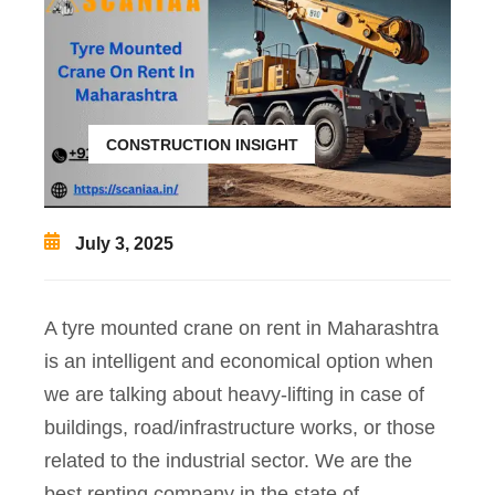
CONSTRUCTION INSIGHT
July 3, 2025
A tyre mounted crane on rent in Maharashtra
is an intelligent and economical option when
we are talking about heavy-lifting in case of
buildings, road/infrastructure works, or those
related to the industrial sector. We are the
best renting company in the state of