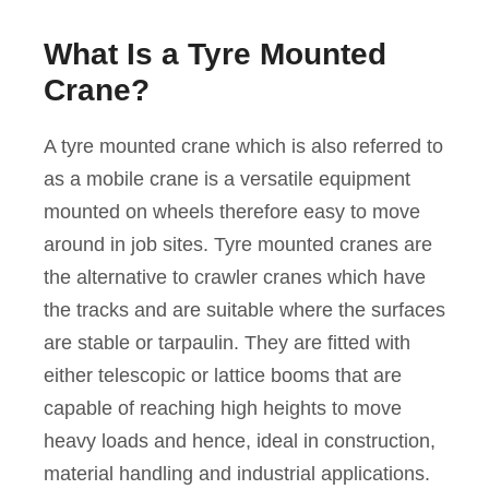
What Is a Tyre Mounted
Crane?
A tyre mounted crane which is also referred to
as a mobile crane is a versatile equipment
mounted on wheels therefore easy to move
around in job sites. Tyre mounted cranes are
the alternative to crawler cranes which have
the tracks and are suitable where the surfaces
are stable or tarpaulin. They are fitted with
either telescopic or lattice booms that are
capable of reaching high heights to move
heavy loads and hence, ideal in construction,
material handling and industrial applications.