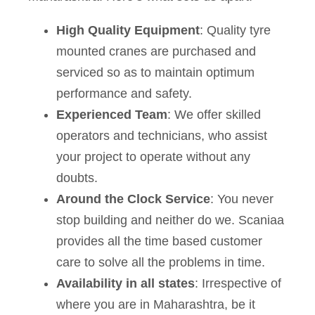
High Quality Equipment
: Quality tyre
mounted cranes are purchased and
serviced so as to maintain optimum
performance and safety.
Experienced Team
: We offer skilled
operators and technicians, who assist
your project to operate without any
doubts.
Around the Clock Service
: You never
stop building and neither do we. Scaniaa
provides all the time based customer
care to solve all the problems in time.
Availability in all states
: Irrespective of
where you are in Maharashtra, be it