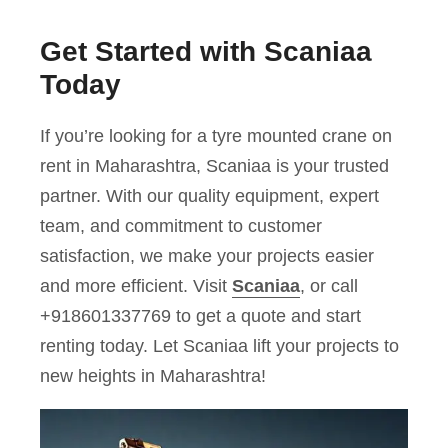
Get Started with Scaniaa
Today
If you’re looking for a tyre mounted crane on
rent in Maharashtra, Scaniaa is your trusted
partner. With our quality equipment, expert
team, and commitment to customer
satisfaction, we make your projects easier
and more efficient. Visit
Scaniaa
, or call
+918601337769 to get a quote and start
renting today. Let Scaniaa lift your projects to
new heights in Maharashtra!