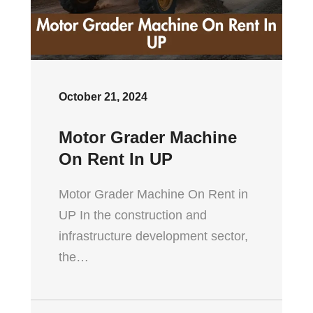
October 21, 2024
Motor Grader Machine
On Rent In UP
Motor Grader Machine On Rent in
UP In the construction and
infrastructure development sector,
the…