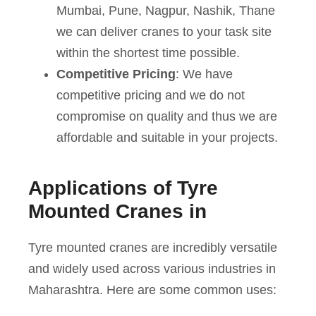
Mumbai, Pune, Nagpur, Nashik, Thane
we can deliver cranes to your task site
within the shortest time possible.
Competitive Pricing
: We have
competitive pricing and we do not
compromise on quality and thus we are
affordable and suitable in your projects.
Applications of Tyre
Mounted Cranes in
Tyre mounted cranes are incredibly versatile
and widely used across various industries in
Maharashtra. Here are some common uses: