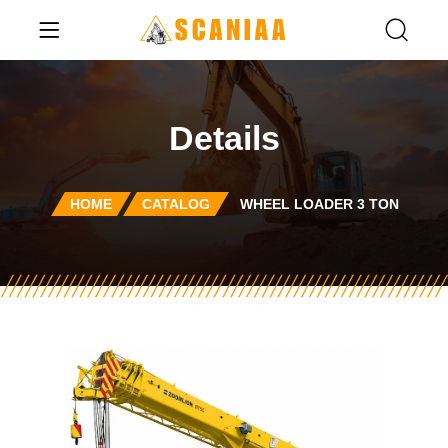
Details
HOME
CATALOG
WHEEL LOADER 3 TON