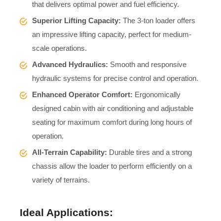
that delivers optimal power and fuel efficiency.
Superior Lifting Capacity:
The 3-ton loader offers
an impressive lifting capacity, perfect for medium-
scale operations.
Advanced Hydraulics:
Smooth and responsive
hydraulic systems for precise control and operation.
Enhanced Operator Comfort:
Ergonomically
designed cabin with air conditioning and adjustable
seating for maximum comfort during long hours of
operation.
All-Terrain Capability:
Durable tires and a strong
chassis allow the loader to perform efficiently on a
variety of terrains.
Ideal Applications: