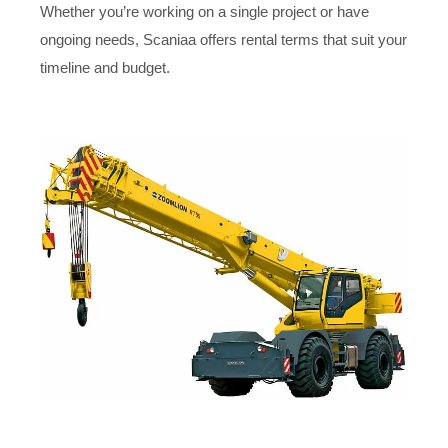
Whether you’re working on a single project or have
ongoing needs, Scaniaa offers rental terms that suit your
timeline and budget.