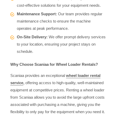
cost-effective solutions for your equipment needs.
Maintenance Support:
Our team provides regular
maintenance checks to ensure the machine
operates at peak performance.
On-Site Delivery:
We offer prompt delivery services
to your location, ensuring your project stays on
schedule.
Why Choose Scaniaa for Wheel Loader Rentals?
Scaniaa provides an exceptional
wheel loader rental
service
,
offering access to high-quality, well-maintained
equipment at competitive prices. Renting a wheel loader
from Scaniaa allows you to avoid the large upfront costs
associated with purchasing a machine, giving you the
flexibility to only pay for the equipment when you need it.