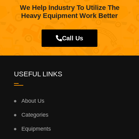
We Help Industry To Utilize The
Heavy Equipment Work Better
Call Us
USEFUL LINKS
About Us
Categories
Equipments