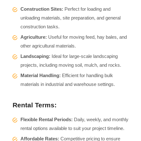
Construction Sites:
Perfect for loading and
unloading materials, site preparation, and general
construction tasks.
Agriculture:
Useful for moving feed, hay bales, and
other agricultural materials.
Landscaping:
Ideal for large-scale landscaping
projects, including moving soil, mulch, and rocks.
Material Handling:
Efficient for handling bulk
materials in industrial and warehouse settings.
Rental Terms:
Flexible Rental Periods:
Daily, weekly, and monthly
rental options available to suit your project timeline.
Affordable Rates:
Competitive pricing to ensure