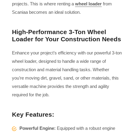
projects. This is where renting a
wheel loader
from
Scaniaa becomes an ideal solution.
High-Performance 3-Ton Wheel
Loader for Your Construction Needs
Enhance your project’s efficiency with our powerful 3-ton
wheel loader, designed to handle a wide range of
construction and material handling tasks. Whether
you’re moving dirt, gravel, sand, or other materials, this
versatile machine provides the strength and agility
required for the job.
Key Features:
Powerful Engine:
Equipped with a robust engine