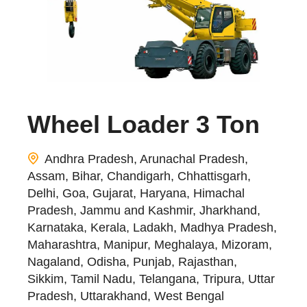
Wheel Loader 3 Ton
Andhra Pradesh, Arunachal Pradesh,
Assam, Bihar, Chandigarh, Chhattisgarh,
Delhi, Goa, Gujarat, Haryana, Himachal
Pradesh, Jammu and Kashmir, Jharkhand,
Karnataka, Kerala, Ladakh, Madhya Pradesh,
Maharashtra, Manipur, Meghalaya, Mizoram,
Nagaland, Odisha, Punjab, Rajasthan,
Sikkim, Tamil Nadu, Telangana, Tripura, Uttar
Pradesh, Uttarakhand, West Bengal