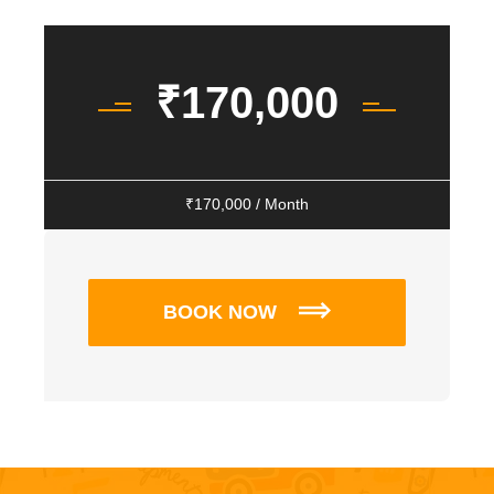
₹
170,000
₹
170,000
/ Month
BOOK NOW