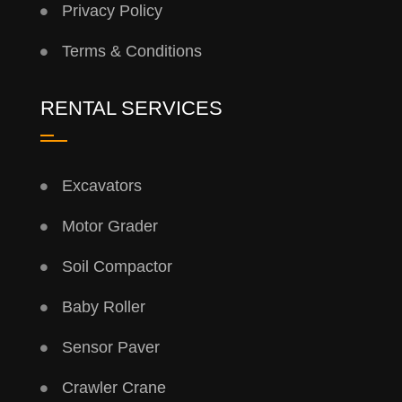
Privacy Policy
Terms & Conditions
RENTAL SERVICES
Excavators
Motor Grader
Soil Compactor
Baby Roller
Sensor Paver
Crawler Crane