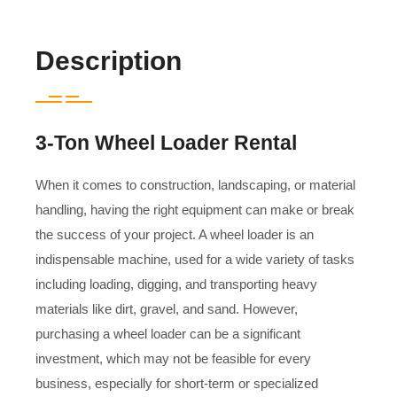
Description
3-Ton Wheel Loader Rental
When it comes to construction, landscaping, or material
handling, having the right equipment can make or break
the success of your project. A wheel loader is an
indispensable machine, used for a wide variety of tasks
including loading, digging, and transporting heavy
materials like dirt, gravel, and sand. However,
purchasing a wheel loader can be a significant
investment, which may not be feasible for every
business, especially for short-term or specialized