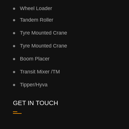
Wheel Loader
Tandem Roller
Tyre Mounted Crane
Tyre Mounted Crane
Boom Placer
Transit Mixer /TM
Tipper/Hyva
GET IN TOUCH