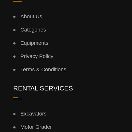
About Us
Categories
Equipments
Privacy Policy
Terms & Conditions
RENTAL SERVICES
Excavators
Motor Grader