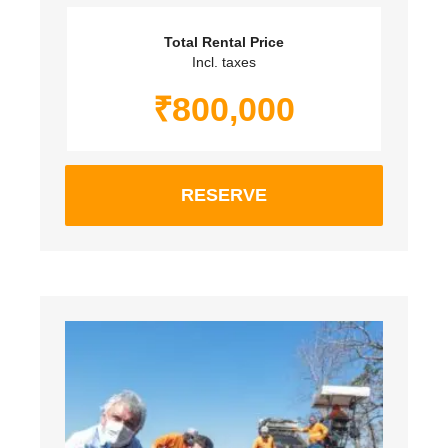
Total Rental Price
Incl. taxes
₹
800,000
RESERVE