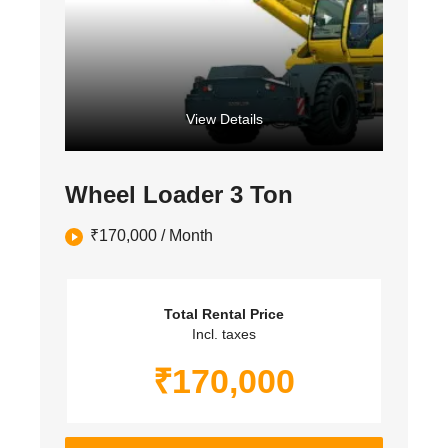
View Details
Wheel Loader 3 Ton
₹
170,000
/ Month
Total Rental Price
Incl. taxes
₹
170,000