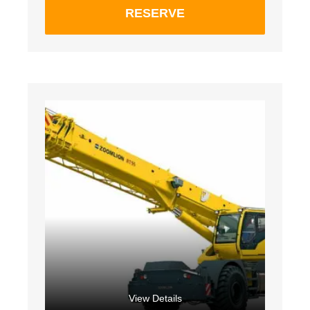
RESERVE
View Details