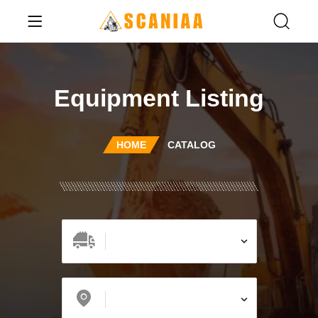
Equipment Listing
HOME
CATALOG