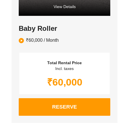
View Details
Baby Roller
₹
60,000
/ Month
Total Rental Price
Incl. taxes
₹
60,000
RESERVE