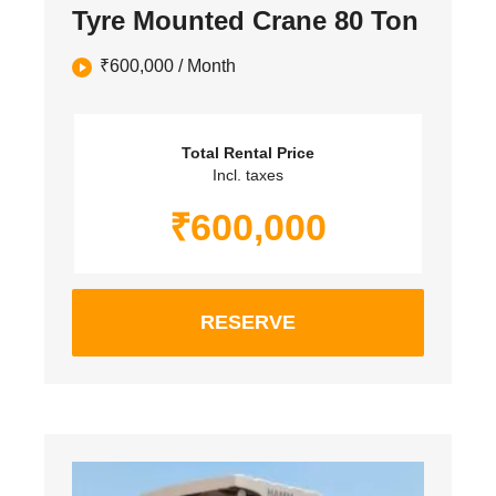
Tyre Mounted Crane 80 Ton
₹
600,000
/ Month
Total Rental Price
Incl. taxes
₹
600,000
RESERVE