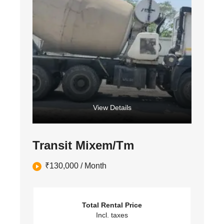
View Details
Transit Mixem/Tm
₹
130,000
/ Month
Total Rental Price
Incl. taxes