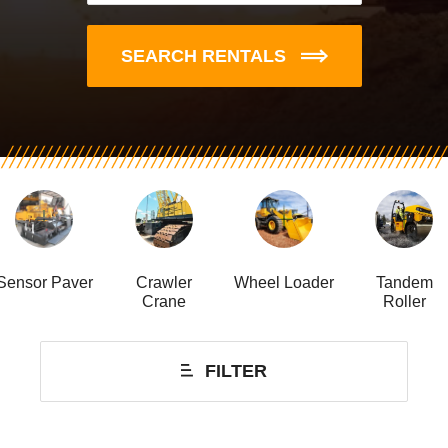
SEARCH RENTALS
Sensor Paver
Crawler
Wheel Loader
Tandem
Crane
Roller
FILTER