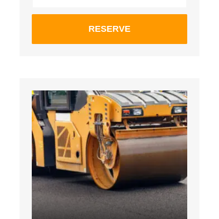
RESERVE