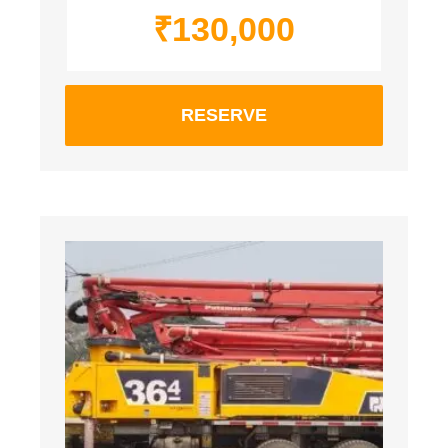
₹
130,000
RESERVE