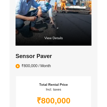
View Details
Sensor Paver
₹
800,000
/ Month
Total Rental Price
Incl. taxes
₹
800,000