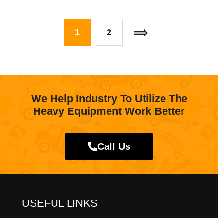
1
2
We Help Industry To Utilize The
Heavy Equipment Work Better
Call Us
USEFUL LINKS