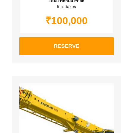
Total Rental Price
Incl. taxes
₹
100,000
RESERVE