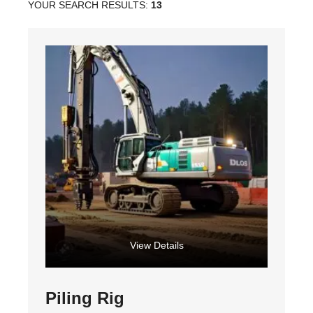
YOUR SEARCH RESULTS:
13
View Details
Piling Rig