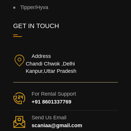
Tipper/Hyva
GET IN TOUCH
Address
Chandi Chwok ,Delhi
Kanpur,Uttar Pradesh
For Rental Support
+91 8601337769
Send Us Email
scaniaa@gmail.com