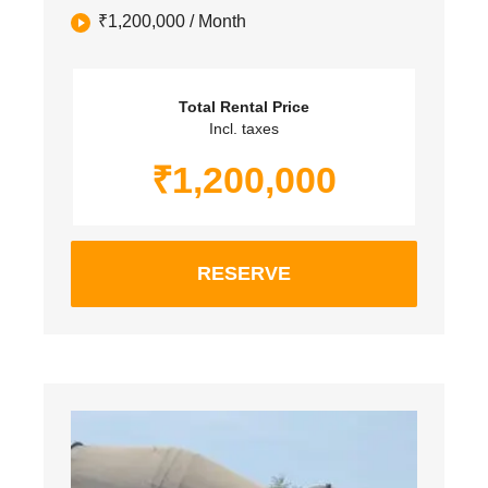
₹
1,200,000
/ Month
Total Rental Price
Incl. taxes
₹
1,200,000
RESERVE