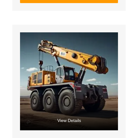
View Details