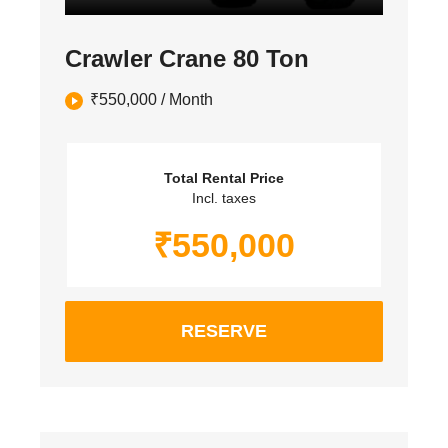
Crawler Crane 80 Ton
₹
550,000
/ Month
Total Rental Price
Incl. taxes
₹
550,000
RESERVE