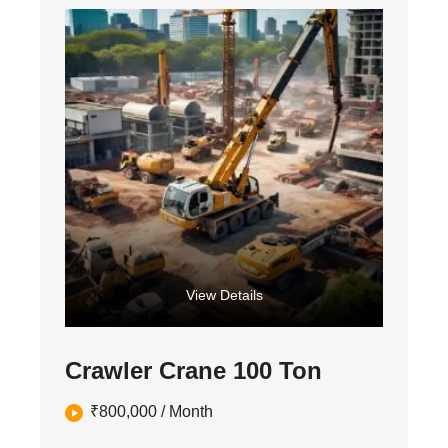
View Details
Crawler Crane 100 Ton
₹
800,000
/ Month