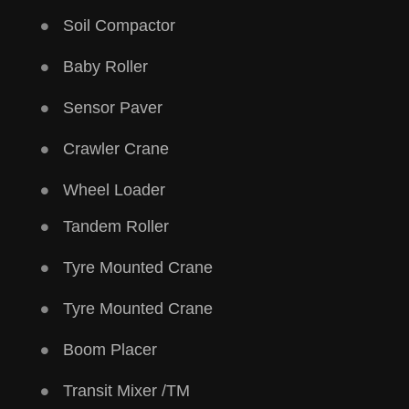
Soil Compactor
Baby Roller
Sensor Paver
Crawler Crane
Wheel Loader
Tandem Roller
Tyre Mounted Crane
Tyre Mounted Crane
Boom Placer
Transit Mixer /TM