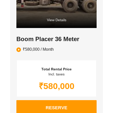
View Details
Boom Placer 36 Meter
₹
580,000
/ Month
Total Rental Price
Incl. taxes
₹
580,000
RESERVE