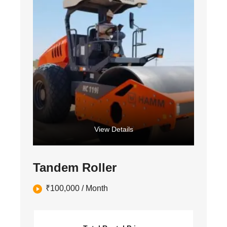
View Details
Tandem Roller
₹
100,000
/ Month