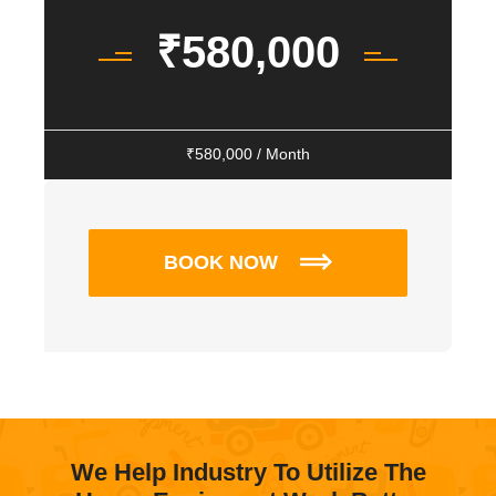
₹
580,000
₹
580,000
/ Month
BOOK NOW
We Help Industry To Utilize The