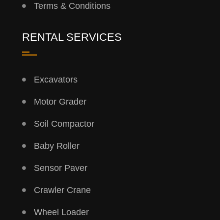
Terms & Conditions
RENTAL SERVICES
Excavators
Motor Grader
Soil Compactor
Baby Roller
Sensor Paver
Crawler Crane
Wheel Loader