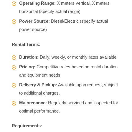
Operating Range:
X meters vertical, X meters
horizontal (specify actual range)
Power Source:
Diesel/Electric (specify actual
power source)
Rental Terms:
Duration:
Daily, weekly, or monthly rates available.
Pricing:
Competitive rates based on rental duration
and equipment needs.
Delivery & Pickup:
Available upon request, subject
to additional charges.
Maintenance:
Regularly serviced and inspected for
optimal performance.
Requirements: