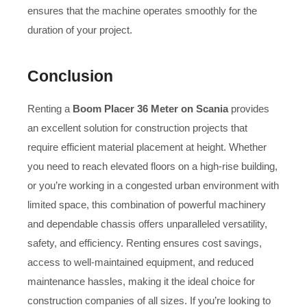
ensures that the machine operates smoothly for the
duration of your project.
Conclusion
Renting a
Boom Placer 36 Meter on Scania
provides
an excellent solution for construction projects that
require efficient material placement at height. Whether
you need to reach elevated floors on a high-rise building,
or you’re working in a congested urban environment with
limited space, this combination of powerful machinery
and dependable chassis offers unparalleled versatility,
safety, and efficiency. Renting ensures cost savings,
access to well-maintained equipment, and reduced
maintenance hassles, making it the ideal choice for
construction companies of all sizes. If you’re looking to