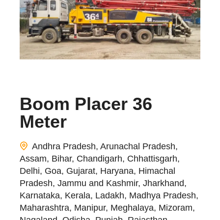
Boom Placer 36
Meter
Andhra Pradesh, Arunachal Pradesh,
Assam, Bihar, Chandigarh, Chhattisgarh,
Delhi, Goa, Gujarat, Haryana, Himachal
Pradesh, Jammu and Kashmir, Jharkhand,
Karnataka, Kerala, Ladakh, Madhya Pradesh,
Maharashtra, Manipur, Meghalaya, Mizoram,
Nagaland, Odisha, Punjab, Rajasthan,