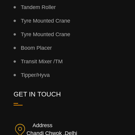
Tandem Roller
Tyre Mounted Crane
Tyre Mounted Crane
Boom Placer
Transit Mixer /TM
Tipper/Hyva
GET IN TOUCH
Address
Chandi Chwok ,Delhi