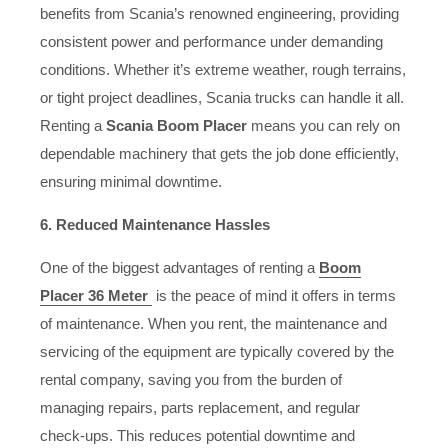
benefits from Scania’s renowned engineering, providing
consistent power and performance under demanding
conditions. Whether it’s extreme weather, rough terrains,
or tight project deadlines, Scania trucks can handle it all.
Renting a
Scania Boom Placer
means you can rely on
dependable machinery that gets the job done efficiently,
ensuring minimal downtime.
6. Reduced Maintenance Hassles
One of the biggest advantages of renting a
Boom
Placer 36 Meter
is the peace of mind it offers in terms
of maintenance. When you rent, the maintenance and
servicing of the equipment are typically covered by the
rental company, saving you from the burden of
managing repairs, parts replacement, and regular
check-ups. This reduces potential downtime and