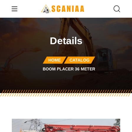
Details
HOME
CATALOG
BOOM PLACER 36 METER