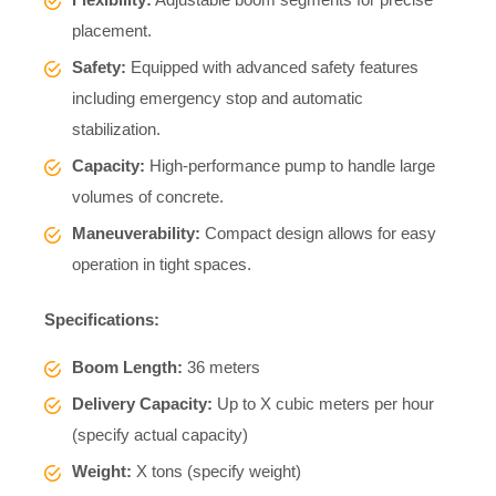
placement.
Safety:
Equipped with advanced safety features
including emergency stop and automatic
stabilization.
Capacity:
High-performance pump to handle large
volumes of concrete.
Maneuverability:
Compact design allows for easy
operation in tight spaces.
Specifications:
Boom Length:
36 meters
Delivery Capacity:
Up to X cubic meters per hour
(specify actual capacity)
Weight:
X tons (specify weight)