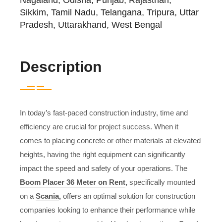
Sikkim, Tamil Nadu, Telangana, Tripura, Uttar
Pradesh, Uttarakhand, West Bengal
Description
In today’s fast-paced construction industry, time and
efficiency are crucial for project success. When it
comes to placing concrete or other materials at elevated
heights, having the right equipment can significantly
impact the speed and safety of your operations. The
Boom Placer 36 Meter on Rent
,
specifically mounted
on a
Scania
,
offers an optimal solution for construction
companies looking to enhance their performance while