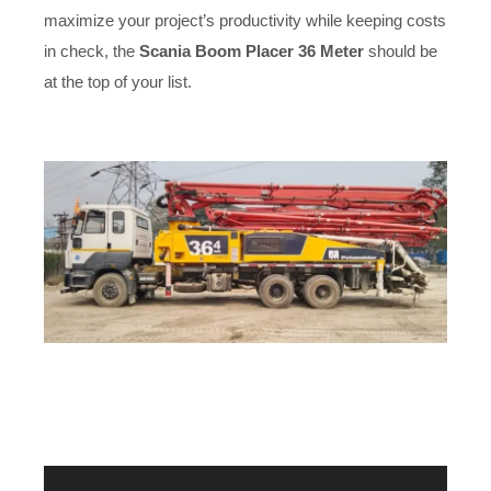
maximize your project’s productivity while keeping costs
in check, the
Scania Boom Placer 36 Meter
should be
at the top of your list.