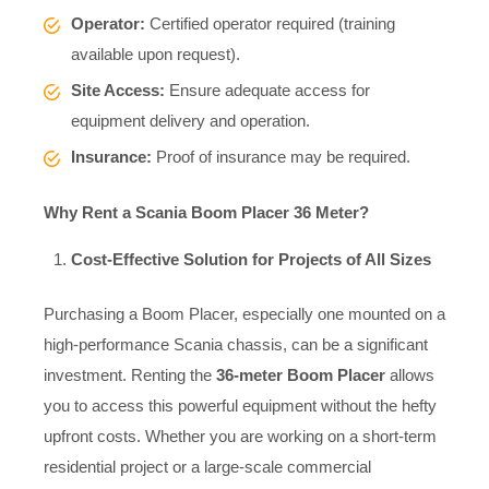
Operator:
Certified operator required (training
available upon request).
Site Access:
Ensure adequate access for
equipment delivery and operation.
Insurance:
Proof of insurance may be required.
Why Rent a Scania Boom Placer 36 Meter?
Cost-Effective Solution for Projects of All Sizes
Purchasing a Boom Placer, especially one mounted on a
high-performance Scania chassis, can be a significant
investment. Renting the
36-meter Boom Placer
allows
you to access this powerful equipment without the hefty
upfront costs. Whether you are working on a short-term
residential project or a large-scale commercial