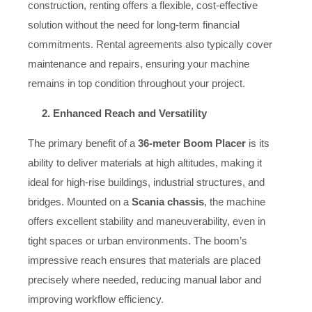
construction, renting offers a flexible, cost-effective
solution without the need for long-term financial
commitments. Rental agreements also typically cover
maintenance and repairs, ensuring your machine
remains in top condition throughout your project.
2. Enhanced Reach and Versatility
The primary benefit of a
36-meter Boom Placer
is its
ability to deliver materials at high altitudes, making it
ideal for high-rise buildings, industrial structures, and
bridges. Mounted on a
Scania chassis
, the machine
offers excellent stability and maneuverability, even in
tight spaces or urban environments. The boom’s
impressive reach ensures that materials are placed
precisely where needed, reducing manual labor and
improving workflow efficiency.