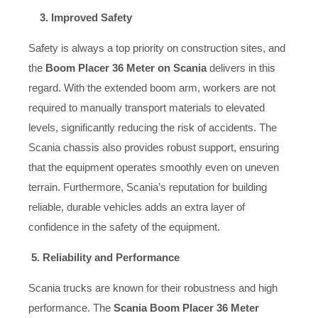
3. Improved Safety
Safety is always a top priority on construction sites, and
the
Boom Placer 36 Meter on Scania
delivers in this
regard. With the extended boom arm, workers are not
required to manually transport materials to elevated
levels, significantly reducing the risk of accidents. The
Scania chassis also provides robust support, ensuring
that the equipment operates smoothly even on uneven
terrain. Furthermore, Scania’s reputation for building
reliable, durable vehicles adds an extra layer of
confidence in the safety of the equipment.
5. Reliability and Performance
Scania trucks are known for their robustness and high
performance. The
Scania Boom Placer 36 Meter