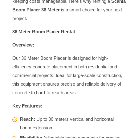
keeping costs manageable. Here’s why renting a
Scania
Boom Placer 36 Meter
is a smart choice for your next
project.
36 Meter Boom Placer Rental
Overview:
Our 36 Meter Boom Placer is designed for high-
efficiency concrete placement in both residential and
commercial projects. Ideal for large-scale construction,
this equipment ensures precise and reliable delivery of
concrete to hard-to-reach areas.
Key Features:
Reach:
Up to 36 meters vertical and horizontal
boom extension.
Flexibility:
Adjustable boom segments for precise