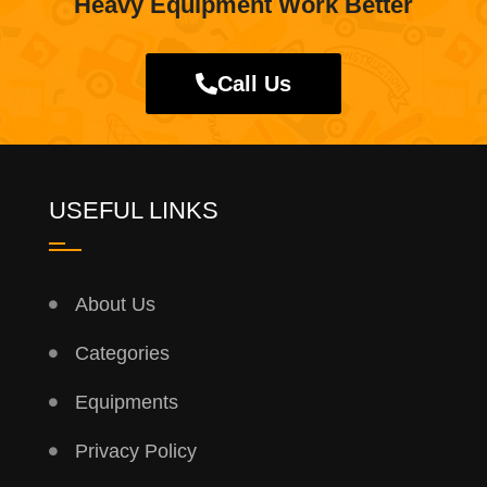
Heavy Equipment Work Better
Call Us
USEFUL LINKS
About Us
Categories
Equipments
Privacy Policy