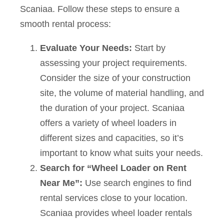
Scaniaa. Follow these steps to ensure a
smooth rental process:
Evaluate Your Needs:
Start by
assessing your project requirements.
Consider the size of your construction
site, the volume of material handling, and
the duration of your project. Scaniaa
offers a variety of wheel loaders in
different sizes and capacities, so it’s
important to know what suits your needs.
Search for “Wheel Loader on Rent
Near Me”:
Use search engines to find
rental services close to your location.
Scaniaa provides wheel loader rentals