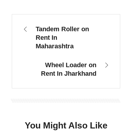
Tandem Roller on
Rent In
Maharashtra
Wheel Loader on
Rent In Jharkhand
You Might Also Like