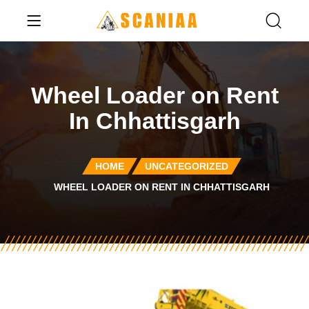
Wheel Loader on Rent
In Chhattisgarh
HOME
UNCATEGORIZED
WHEEL LOADER ON RENT IN CHHATTISGARH