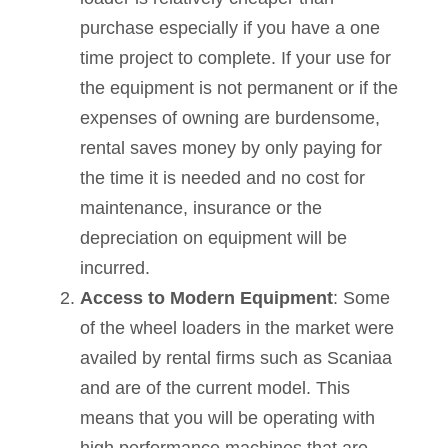
purchase especially if you have a one
time project to complete. If your use for
the equipment is not permanent or if the
expenses of owning are burdensome,
rental saves money by only paying for
the time it is needed and no cost for
maintenance, insurance or the
depreciation on equipment will be
incurred.
Access to Modern Equipment
: Some
of the wheel loaders in the market were
availed by rental firms such as Scaniaa
and are of the current model. This
means that you will be operating with
high performance machines that are