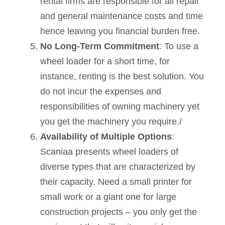
rental firms are responsible for all repair
and general maintenance costs and time
hence leaving you financial burden free.
No Long-Term Commitment
: To use a
wheel loader for a short time, for
instance, renting is the best solution. You
do not incur the expenses and
responsibilities of owning machinery yet
you get the machinery you require./
Availability of Multiple Options
:
Scaniaa presents wheel loaders of
diverse types that are characterized by
their capacity. Need a small printer for
small work or a giant one for large
construction projects – you only get the