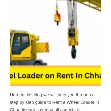
Here in this blog we will help you through a
step by step guide to Rent a Wheel Loader in
Chhattisgarh covering all aspects of