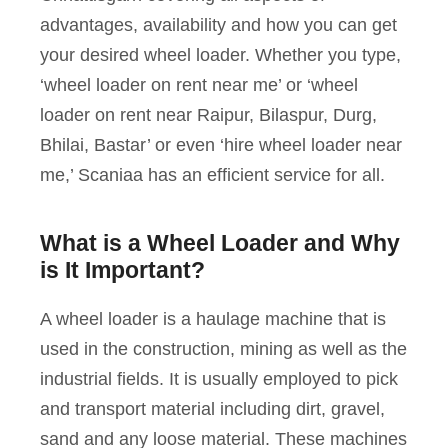
advantages, availability and how you can get
your desired wheel loader. Whether you type,
‘wheel loader on rent near me’ or ‘wheel
loader on rent near Raipur, Bilaspur, Durg,
Bhilai, Bastar’ or even ‘hire wheel loader near
me,’ Scaniaa has an efficient service for all.
What is a Wheel Loader and Why
is It Important?
A wheel loader is a haulage machine that is
used in the construction, mining as well as the
industrial fields. It is usually employed to pick
and transport material including dirt, gravel,
sand and any loose material. These machines