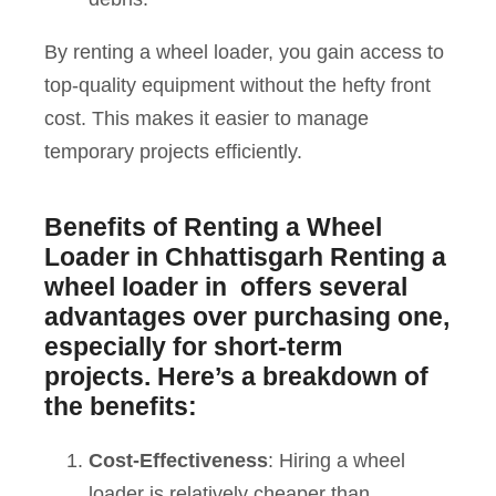
By renting a wheel loader, you gain access to
top-quality equipment without the hefty front
cost. This makes it easier to manage
temporary projects efficiently.
Benefits of Renting a Wheel
Loader in Chhattisgarh
Renting a
wheel loader in offers several
advantages over purchasing one,
especially for short-term
projects. Here’s a breakdown of
the benefits:
Cost-Effectiveness
: Hiring a wheel
loader is relatively cheaper than