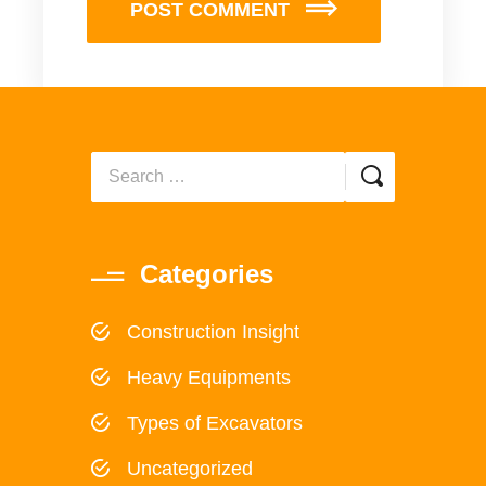
POST COMMENT
Categories
Construction Insight
Heavy Equipments
Types of Excavators
Uncategorized