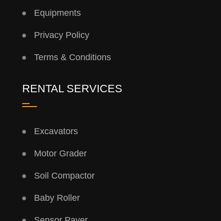
Equipments
Privacy Policy
Terms & Conditions
RENTAL SERVICES
Excavators
Motor Grader
Soil Compactor
Baby Roller
Sensor Paver