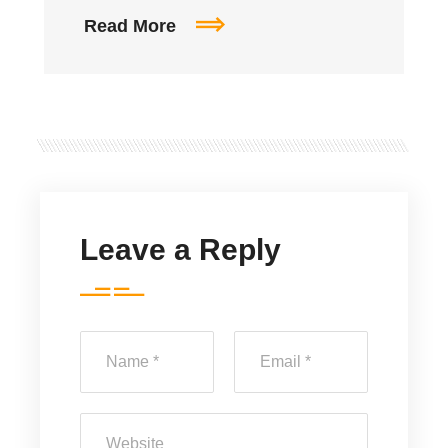
Read More
Leave a Reply