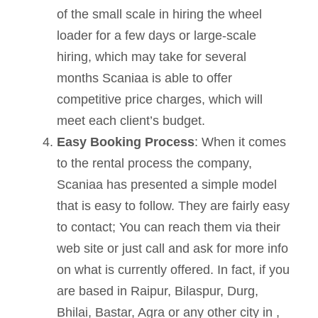
of the small scale in hiring the wheel
loader for a few days or large-scale
hiring, which may take for several
months Scaniaa is able to offer
competitive price charges, which will
meet each client’s budget.
Easy Booking Process
: When it comes
to the rental process the company,
Scaniaa has presented a simple model
that is easy to follow. They are fairly easy
to contact; You can reach them via their
web site or just call and ask for more info
on what is currently offered. In fact, if you
are based in Raipur, Bilaspur, Durg,
Bhilai, Bastar, Agra or any other city in ,