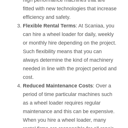
fitted with new technologies that increase
efficiency and safety.
Flexible Rental Terms
: At Scaniaa, you
can hire a wheel loader for daily, weekly
or monthly hire depending on the project.
Such flexibility means that you can
always determine the kind of machinery
needed in line with the project period and
cost.
Reduced Maintenance Costs
: Over a
period of time particular machines such
as a wheel loader requires regular
maintenance and this can be expensive.
When you hire a wheel loader, many