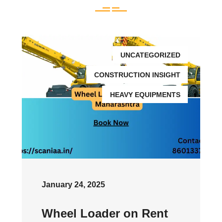
UNCATEGORIZED
CONSTRUCTION INSIGHT
HEAVY EQUIPMENTS
January 24, 2025
Wheel Loader on Rent