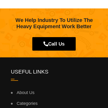
We Help Industry To Utilize The
Heavy Equipment Work Better
Call Us
USEFUL LINKS
About Us
Categories