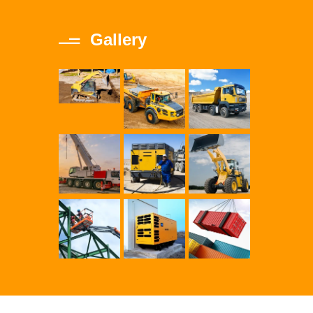
Gallery