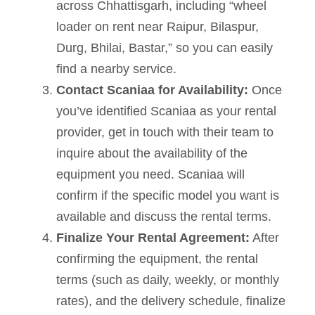
across Chhattisgarh, including “wheel
loader on rent near Raipur, Bilaspur,
Durg, Bhilai, Bastar,” so you can easily
find a nearby service.
Contact Scaniaa for Availability:
Once
you’ve identified Scaniaa as your rental
provider, get in touch with their team to
inquire about the availability of the
equipment you need. Scaniaa will
confirm if the specific model you want is
available and discuss the rental terms.
Finalize Your Rental Agreement:
After
confirming the equipment, the rental
terms (such as daily, weekly, or monthly
rates), and the delivery schedule, finalize