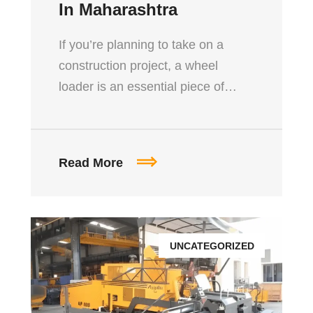
In Maharashtra
If you’re planning to take on a
construction project, a wheel
loader is an essential piece of…
Read More
UNCATEGORIZED