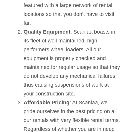
featured with a large network of rental
locations so that you don’t have to visit
far.
Quality Equipment
: Scaniaa boasts in
its fleet of well maintained, high
performers wheel loaders. All our
equipment is properly checked and
maintained for regular usage so that they
do not develop any mechanical failures
thus causing suspensions of work at
your construction site.
Affordable Pricing
: At Scaniaa, we
pride ourselves in the best pricing on all
our rentals with very flexible rental terms.
Regardless of whether you are in need