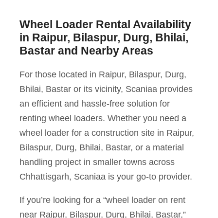
Wheel Loader Rental Availability
in Raipur, Bilaspur, Durg, Bhilai,
Bastar and Nearby Areas
For those located in Raipur, Bilaspur, Durg,
Bhilai, Bastar or its vicinity, Scaniaa provides
an efficient and hassle-free solution for
renting wheel loaders. Whether you need a
wheel loader for a construction site in Raipur,
Bilaspur, Durg, Bhilai, Bastar, or a material
handling project in smaller towns across
Chhattisgarh, Scaniaa is your go-to provider.
If you’re looking for a “wheel loader on rent
near Raipur, Bilaspur, Durg, Bhilai, Bastar,”