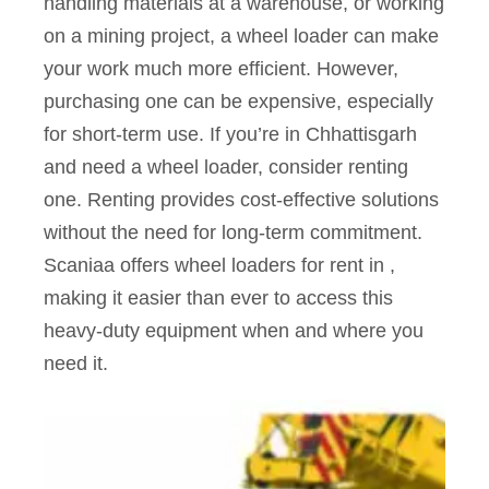
handling materials at a warehouse, or working
on a mining project, a wheel loader can make
your work much more efficient. However,
purchasing one can be expensive, especially
for short-term use. If you’re in Chhattisgarh
and need a wheel loader, consider renting
one. Renting provides cost-effective solutions
without the need for long-term commitment.
Scaniaa offers wheel loaders for rent in ,
making it easier than ever to access this
heavy-duty equipment when and where you
need it.