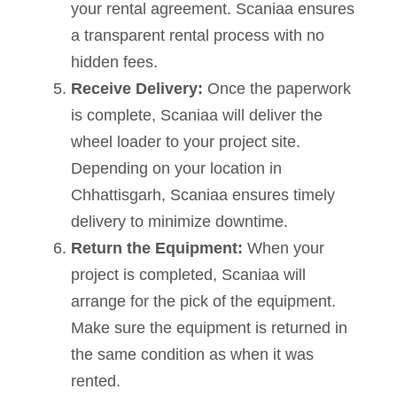
your rental agreement. Scaniaa ensures
a transparent rental process with no
hidden fees.
Receive Delivery:
Once the paperwork
is complete, Scaniaa will deliver the
wheel loader to your project site.
Depending on your location in
Chhattisgarh, Scaniaa ensures timely
delivery to minimize downtime.
Return the Equipment:
When your
project is completed, Scaniaa will
arrange for the pick of the equipment.
Make sure the equipment is returned in
the same condition as when it was
rented.