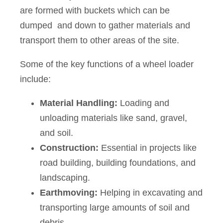
are formed with buckets which can be
dumped and down to gather materials and
transport them to other areas of the site.
Some of the key functions of a wheel loader
include:
Material Handling:
Loading and
unloading materials like sand, gravel,
and soil.
Construction:
Essential in projects like
road building, building foundations, and
landscaping.
Earthmoving:
Helping in excavating and
transporting large amounts of soil and
debris.