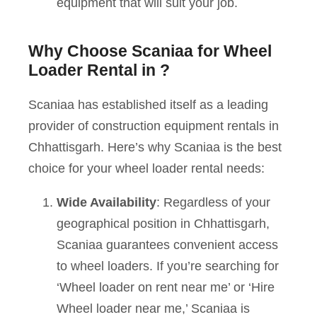
equipment that will suit your job.
Why Choose Scaniaa for Wheel
Loader Rental in ?
Scaniaa has established itself as a leading
provider of construction equipment rentals in
Chhattisgarh. Here’s why Scaniaa is the best
choice for your wheel loader rental needs:
Wide Availability
: Regardless of your
geographical position in Chhattisgarh,
Scaniaa guarantees convenient access
to wheel loaders. If you’re searching for
‘Wheel loader on rent near me’ or ‘Hire
Wheel loader near me,’ Scaniaa is