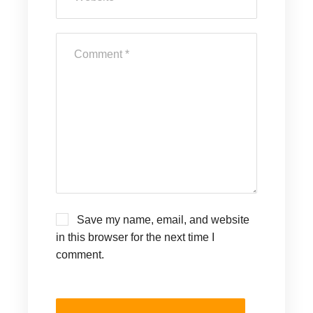
Save my name, email, and website
in this browser for the next time I
comment.