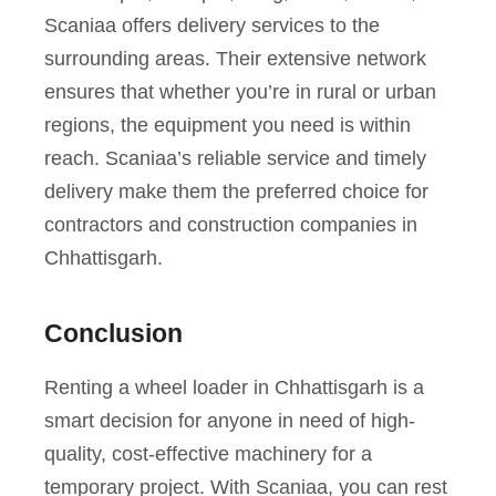
Scaniaa offers delivery services to the
surrounding areas. Their extensive network
ensures that whether you’re in rural or urban
regions, the equipment you need is within
reach. Scaniaa’s reliable service and timely
delivery make them the preferred choice for
contractors and construction companies in
Chhattisgarh.
Conclusion
Renting a wheel loader in Chhattisgarh is a
smart decision for anyone in need of high-
quality, cost-effective machinery for a
temporary project. With Scaniaa, you can rest