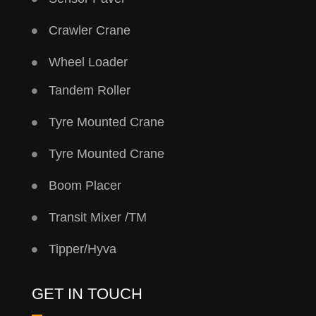
Crawler Crane
Wheel Loader
Tandem Roller
Tyre Mounted Crane
Tyre Mounted Crane
Boom Placer
Transit Mixer /TM
Tipper/Hyva
GET IN TOUCH