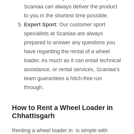
Scaniaa can always deliver the product
to you in the shortest time possible.
Expert Sport
: Our customer sport
specialists at Scaniaa are always
prepared to answer any questions you
have regarding the rental of a wheel
loader. As much as it can entail technical
assistance, or rental services, Scaniaa’s
team guarantees a hitch-free run
through.
How to Rent a Wheel Loader in
Chhattisgarh
Renting a wheel loader in is simple with