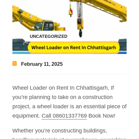
UNCATEGORIZED
February 11, 2025
Wheel Loader on Rent In Chhattisgarh, If
you’re planning to take on a construction
project, a wheel loader is an essential piece of
equipment.
Call 08601337769
Book Now!
Whether you’re constructing buildings,