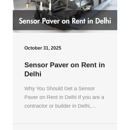
October 31, 2025
Sensor Paver on Rent in
Delhi
Why You Should Get a Sensor
Paver on Rent in Delhi If you are a
contractor or builder in Delhi,…