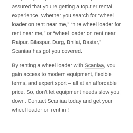
assured that you’re getting a top-tier rental
experience. Whether you search for “wheel
loader on rent near me,” “hire wheel loader for
rent near me,” or “wheel loader on rent near
Raipur, Bilaspur, Durg, Bhilai, Bastar,”
Scaniaa has got you covered.
By renting a wheel loader with
Scaniaa
, you
gain access to modern equipment, flexible
terms, and expert sport – all at an affordable
price. So, don’t let equipment needs slow you
down. Contact Scaniaa today and get your
wheel loader on rent in !