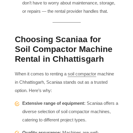
don’t have to worry about maintenance, storage,
or repairs — the rental provider handles that.
Choosing Scaniaa for
Soil Compactor Machine
Rental in Chhattisgarh
When it comes to renting a
soil compactor
machine
in Chhattisgarh, Scaniaa stands out as a trusted
option. Here’s why:
Extensive range of equipment:
Scaniaa offers a
diverse selection of soil compactor machines,
catering to different project types.
Quality assurance:
Machines are well-