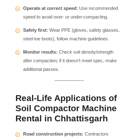
Operate at correct speed:
Use recommended
speed to avoid over- or under-compacting.
Safety first:
Wear PPE (gloves, safety glasses,
steel-toe boots), follow machine guidelines.
Monitor results:
Check soil density/strength
after compaction; if it doesn’t meet spec, make
additional passes.
Real-Life Applications of
Soil Compactor Machine
Rental in Chhattisgarh
Road construction projects:
Contractors