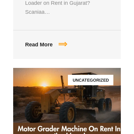
Loader on Rent in Gujarat?
Scaniaa…
Read More
UNCATEGORIZED