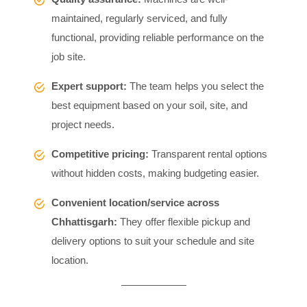
maintained, regularly serviced, and fully
functional, providing reliable performance on the
job site.
Expert support:
The team helps you select the
best equipment based on your soil, site, and
project needs.
Competitive pricing:
Transparent rental options
without hidden costs, making budgeting easier.
Convenient location/service across
Chhattisgarh:
They offer flexible pickup and
delivery options to suit your schedule and site
location.