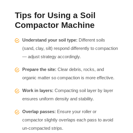
Tips for Using a Soil
Compactor Machine
Understand your soil type:
Different soils
(sand, clay, silt) respond differently to compaction
— adjust strategy accordingly.
Prepare the site:
Clear debris, rocks, and
organic matter so compaction is more effective.
Work in layers:
Compacting soil layer by layer
ensures uniform density and stability.
Overlap passes:
Ensure your roller or
compactor slightly overlaps each pass to avoid
un-compacted strips.