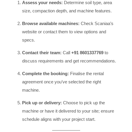
Assess your needs:
Determine soil type, area
size, compaction depth, and machine features.
Browse available machines:
Check Scaniaa’s
website or contact them to view options and
specs.
Contact their team:
Call
+91 8601337769
to
discuss requirements and get recommendations.
Complete the booking:
Finalise the rental
agreement once you’ve selected the right
machine.
Pick up or delivery:
Choose to pick up the
machine or have it delivered to your site; ensure
schedule aligns with your project start.