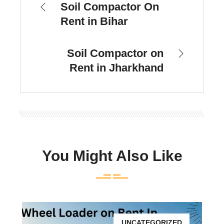
Soil Compactor On
Rent in Bihar
Soil Compactor on
Rent in Jharkhand
You Might Also Like
UNCATEGORIZED