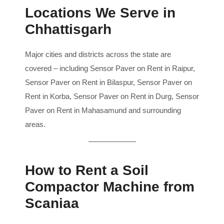
Locations We Serve in
Chhattisgarh
Major cities and districts across the state are
covered – including Sensor Paver on Rent in Raipur,
Sensor Paver on Rent in Bilaspur, Sensor Paver on
Rent in Korba, Sensor Paver on Rent in Durg, Sensor
Paver on Rent in Mahasamund and surrounding
areas.
How to Rent a Soil
Compactor Machine from
Scaniaa