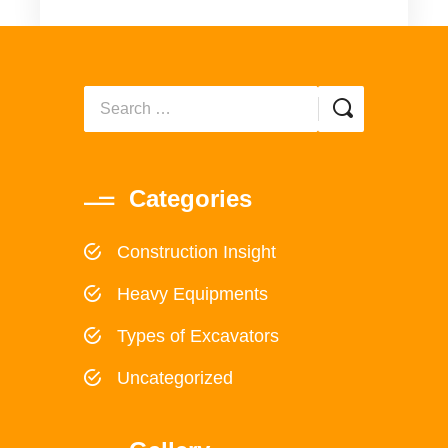
Categories
Construction Insight
Heavy Equipments
Types of Excavators
Uncategorized