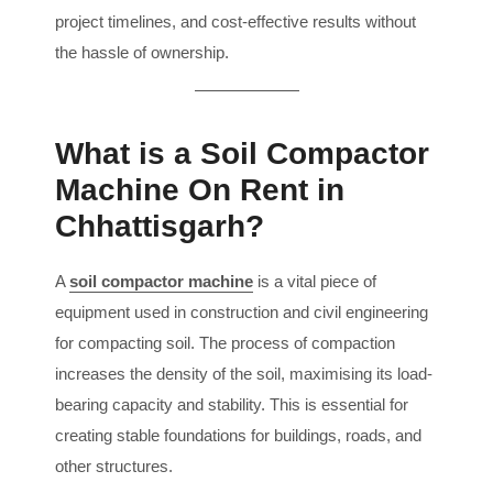
project timelines, and cost-effective results without
the hassle of ownership.
What is a Soil Compactor
Machine On Rent in
Chhattisgarh?
A
soil compactor machine
is a vital piece of
equipment used in construction and civil engineering
for compacting soil. The process of compaction
increases the density of the soil, maximising its load-
bearing capacity and stability. This is essential for
creating stable foundations for buildings, roads, and
other structures.