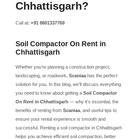
Chhattisgarh?
Call at:
+91 8601337769
Soil Compactor On Rent in
Chhattisgarh
Whether you’re planning a construction project,
landscaping, or roadwork,
Scaniaa
has the perfect
solution for you. In this blog, we’ll discuss everything
you need to know about getting a
Soil Compactor
On Rent in Chhattisgarh
— why it’s essential, the
benefits of renting from
Scaniaa
, and useful tips to
ensure your rental experience is smooth and
successful. Renting a soil compactor in Chhattisgarh
helps you achieve efficient soil compaction, better