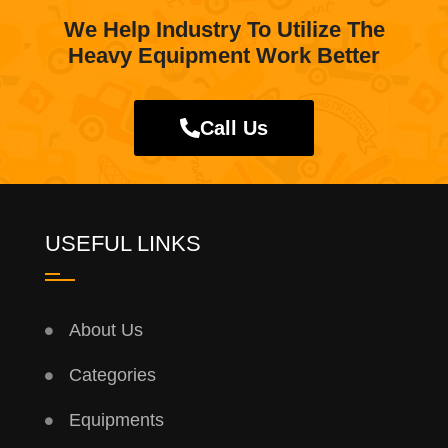
We Help Industry To Utilize The
Heavy Equipment Work Better
Call Us
USEFUL LINKS
About Us
Categories
Equipments