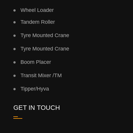
Wheel Loader
Tandem Roller
Tyre Mounted Crane
Tyre Mounted Crane
Boom Placer
Transit Mixer /TM
Tipper/Hyva
GET IN TOUCH