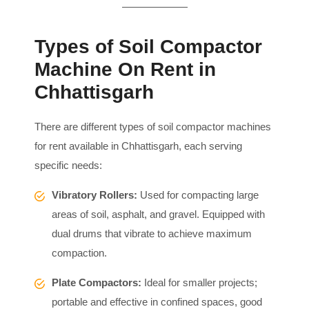
Types of Soil Compactor
Machine On Rent in
Chhattisgarh
There are different types of soil compactor machines
for rent available in Chhattisgarh, each serving
specific needs:
Vibratory Rollers:
Used for compacting large
areas of soil, asphalt, and gravel. Equipped with
dual drums that vibrate to achieve maximum
compaction.
Plate Compactors:
Ideal for smaller projects;
portable and effective in confined spaces, good