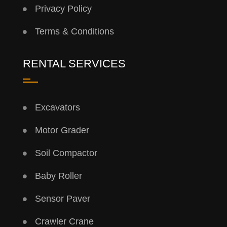
Privacy Policy
Terms & Conditions
RENTAL SERVICES
Excavators
Motor Grader
Soil Compactor
Baby Roller
Sensor Paver
Crawler Crane