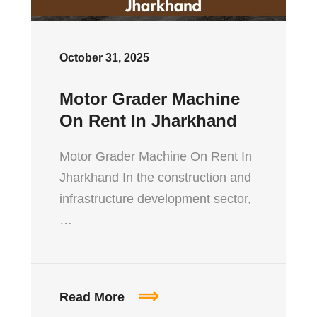
October 31, 2025
Motor Grader Machine
On Rent In Jharkhand
Motor Grader Machine On Rent In
Jharkhand In the construction and
infrastructure development sector,
…
Read More