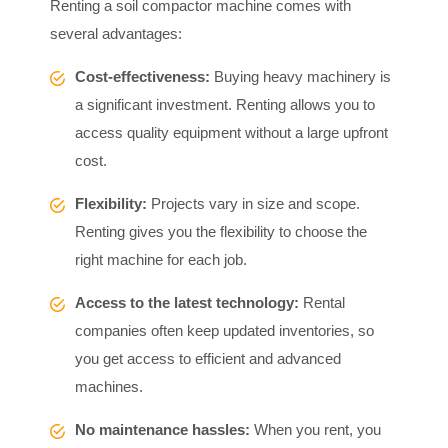
Renting a soil compactor machine comes with
several advantages:
Cost-effectiveness:
Buying heavy machinery is
a significant investment. Renting allows you to
access quality equipment without a large upfront
cost.
Flexibility:
Projects vary in size and scope.
Renting gives you the flexibility to choose the
right machine for each job.
Access to the latest technology:
Rental
companies often keep updated inventories, so
you get access to efficient and advanced
machines.
No maintenance hassles:
When you rent, you