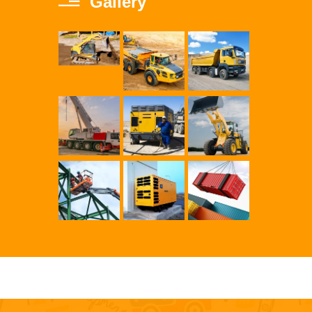
Gallery