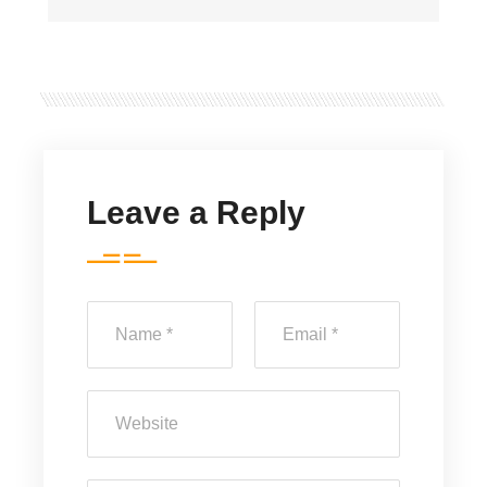
Leave a Reply