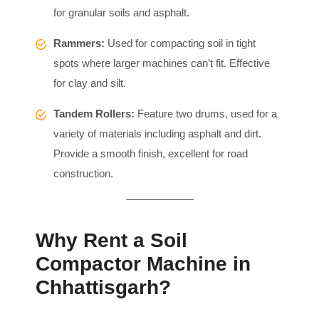
for granular soils and asphalt.
Rammers:
Used for compacting soil in tight
spots where larger machines can’t fit. Effective
for clay and silt.
Tandem Rollers:
Feature two drums, used for a
variety of materials including asphalt and dirt.
Provide a smooth finish, excellent for road
construction.
Why Rent a Soil
Compactor Machine in
Chhattisgarh?