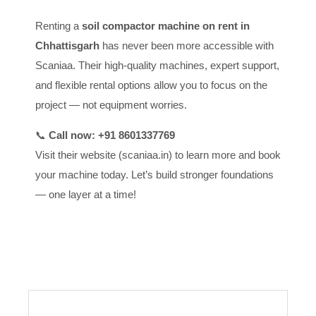
Renting a
soil compactor machine on rent in
Chhattisgarh
has never been more accessible with
Scaniaa. Their high-quality machines, expert support,
and flexible rental options allow you to focus on the
project — not equipment worries.
📞
Call now: +91 8601337769
Visit their website (scaniaa.in) to learn more and book
your machine today. Let’s build stronger foundations
— one layer at a time!