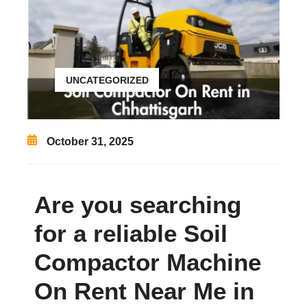
UNCATEGORIZED
October 31, 2025
Are you searching
for a reliable Soil
Compactor Machine
On Rent Near Me in