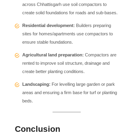
across Chhattisgarh use soil compactors to
create solid foundations for roads and sub-bases.
Residential development:
Builders preparing
sites for homes/apartments use compactors to
ensure stable foundations.
Agricultural land preparation:
Compactors are
rented to improve soil structure, drainage and
create better planting conditions.
Landscaping:
For levelling large garden or park
areas and ensuring a firm base for turf or planting
beds.
Conclusion