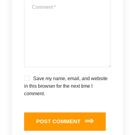
Save my name, email, and website
in this browser for the next time I
comment.
POST COMMENT