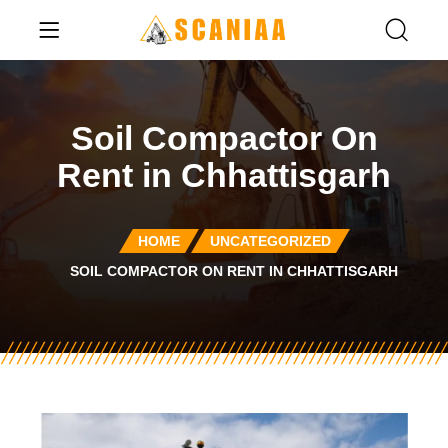
Soil Compactor On
Rent in Chhattisgarh
HOME
UNCATEGORIZED
SOIL COMPACTOR ON RENT IN CHHATTISGARH