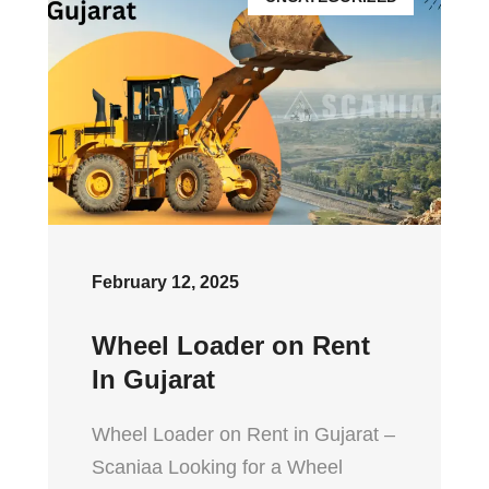
February 12, 2025
Wheel Loader on Rent
In Gujarat
Wheel Loader on Rent in Gujarat –
Scaniaa Looking for a Wheel