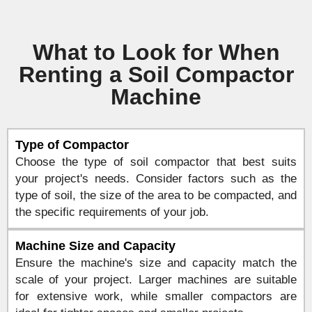
What to Look for When
Renting a Soil Compactor
Machine
Type of Compactor
Choose the type of soil compactor that best suits
your project's needs. Consider factors such as the
type of soil, the size of the area to be compacted, and
the specific requirements of your job.
Machine Size and Capacity
Ensure the machine's size and capacity match the
scale of your project. Larger machines are suitable
for extensive work, while smaller compactors are