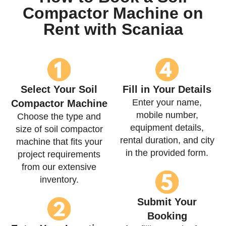
Compactor Machine on
Rent with Scaniaa
Select Your Soil
Fill in Your Details
Enter your name,
Compactor Machine
mobile number,
Choose the type and
equipment details,
size of soil compactor
rental duration, and city
machine that fits your
in the provided form.
project requirements
from our extensive
inventory.
Submit Your
Booking