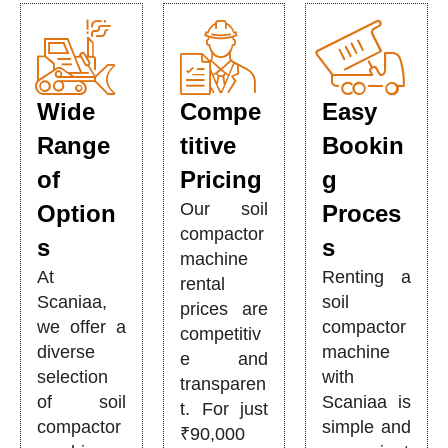
Wide
Compe
Easy
Range
titive
Bookin
of
Pricing
g
Our soil
Option
Proces
compactor
s
s
machine
At
Renting a
rental
Scaniaa,
soil
prices are
we offer a
compactor
competitiv
diverse
machine
e and
selection
with
transparen
of soil
Scaniaa is
t. For just
compactor
simple and
₹90,000