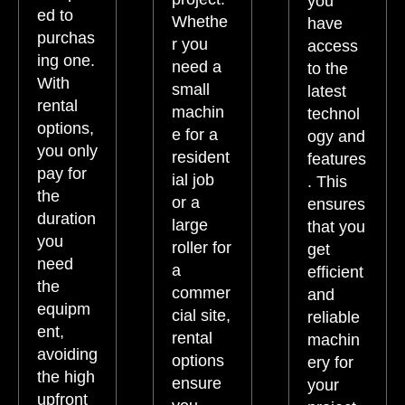
you
ed to
Whethe
have
purchas
r you
access
ing one.
need a
to the
With
small
latest
rental
machin
technol
options,
e for a
ogy and
you only
resident
features
pay for
ial job
. This
the
or a
ensures
duration
large
that you
you
roller for
get
need
a
efficient
the
commer
and
equipm
cial site,
reliable
ent,
rental
machin
avoiding
options
ery for
the high
ensure
your
upfront