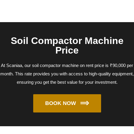
Soil Compactor Machine
Price
At Scaniaa, our soil compactor machine on rent price is ₹90,000 per
month. This rate provides you with access to high-quality equipment,
ensuring you get the best value for your investment.
BOOK NOW