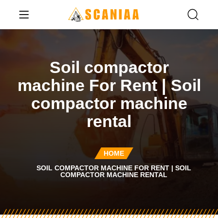
Soil compactor
machine For Rent | Soil
compactor machine
rental
HOME
SOIL COMPACTOR MACHINE FOR RENT | SOIL
COMPACTOR MACHINE RENTAL