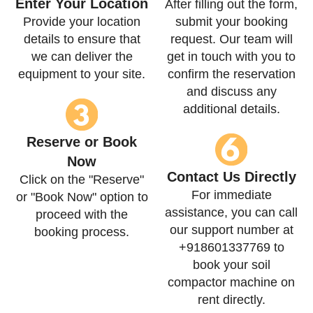
Enter Your Location
After filling out the form,
Provide your location
submit your booking
details to ensure that
request. Our team will
we can deliver the
get in touch with you to
equipment to your site.
confirm the reservation
and discuss any
additional details.
Reserve or Book
Now
Contact Us Directly
Click on the "Reserve"
For immediate
or "Book Now" option to
assistance, you can call
proceed with the
our support number at
booking process.
+918601337769 to
book your soil
compactor machine on
rent directly.