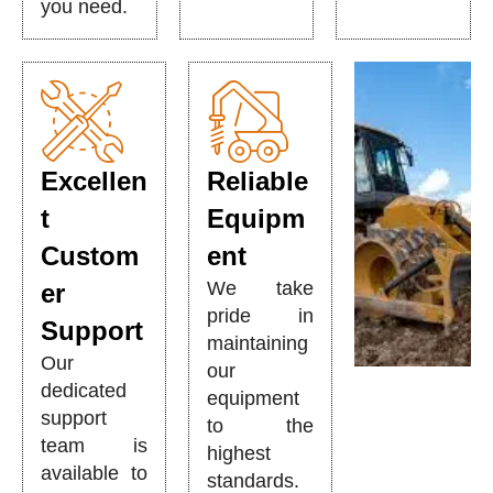
you need.
Excellen
Reliable
t
Equipm
Custom
ent
We take
er
pride in
Support
maintaining
Our
our
dedicated
equipment
support
to the
team is
highest
available to
standards.