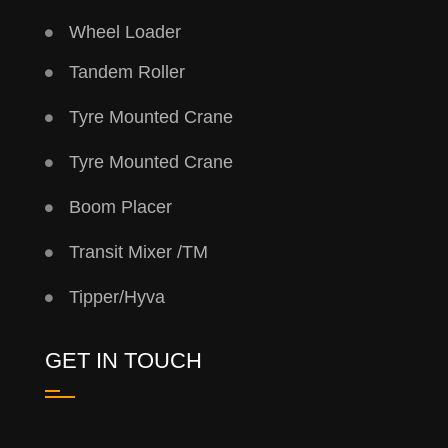
Wheel Loader
Tandem Roller
Tyre Mounted Crane
Tyre Mounted Crane
Boom Placer
Transit Mixer /TM
Tipper/Hyva
GET IN TOUCH