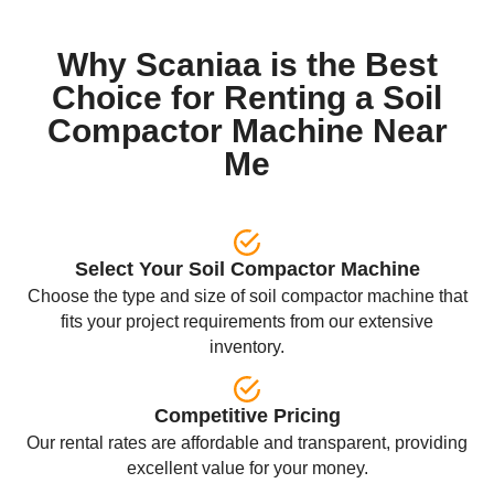
Why Scaniaa is the Best
Choice for Renting a Soil
Compactor Machine Near
Me
Select Your Soil Compactor Machine
Choose the type and size of soil compactor machine that
fits your project requirements from our extensive
inventory.
Competitive Pricing
Our rental rates are affordable and transparent, providing
excellent value for your money.