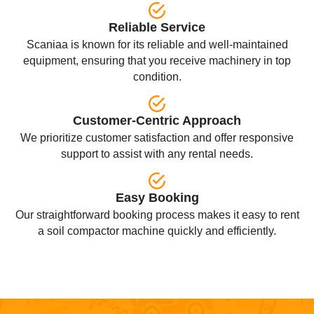
Reliable Service
Scaniaa is known for its reliable and well-maintained
equipment, ensuring that you receive machinery in top
condition.
Customer-Centric Approach
We prioritize customer satisfaction and offer responsive
support to assist with any rental needs.
Easy Booking
Our straightforward booking process makes it easy to rent
a soil compactor machine quickly and efficiently.