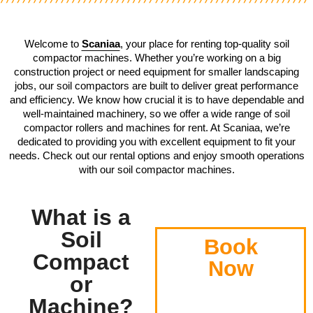
Welcome to
Scaniaa
, your place for renting top-quality soil
compactor machines. Whether you’re working on a big
construction project or need equipment for smaller landscaping
jobs, our soil compactors are built to deliver great performance
and efficiency. We know how crucial it is to have dependable and
well-maintained machinery, so we offer a wide range of soil
compactor rollers and machines for rent. At Scaniaa, we’re
dedicated to providing you with excellent equipment to fit your
needs. Check out our rental options and enjoy smooth operations
with our soil compactor machines.
What is a
Soil
Book
Compact
Now
or
Machine?