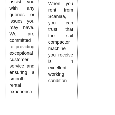
assist you
When you
with any
rent from
queries or
Scaniaa,
issues you
you can
may have.
trust that
We are
the soil
committed
compactor
to providing
machine
exceptional
you receive
customer
is in
service and
excellent
ensuring a
working
smooth
condition.
rental
experience.