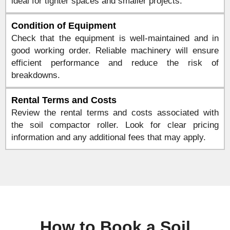
ideal for tighter spaces and smaller projects.
Condition of Equipment
Check that the equipment is well-maintained and in
good working order. Reliable machinery will ensure
efficient performance and reduce the risk of
breakdowns.
Rental Terms and Costs
Review the rental terms and costs associated with
the soil compactor roller. Look for clear pricing
information and any additional fees that may apply.
How to Book a Soil