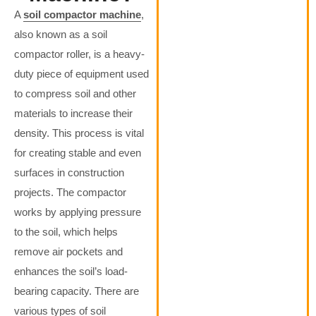
A
soil compactor machine
,
also known as a soil
compactor roller, is a heavy-
duty piece of equipment used
to compress soil and other
materials to increase their
density. This process is vital
for creating stable and even
surfaces in construction
projects. The compactor
works by applying pressure
to the soil, which helps
remove air pockets and
enhances the soil’s load-
bearing capacity. There are
various types of soil