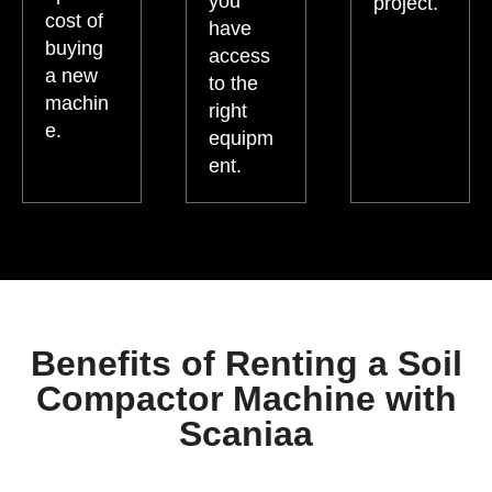
you
project.
cost of
have
buying
access
a new
to the
machin
right
e.
equipm
ent.
Benefits of Renting a Soil
Compactor Machine with
Scaniaa