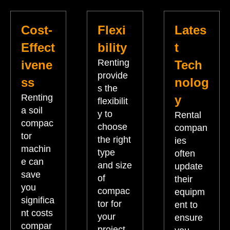
Cost-
Flexi
Lates
Effect
bility
t
Renting
ivene
Tech
provide
ss
nolog
s the
Renting
y
flexibilit
a soil
y to
Rental
compac
choose
compan
tor
the right
ies
machin
type
often
e can
and size
update
save
of
their
you
compac
equipm
significa
tor for
ent to
nt costs
your
ensure
compar
project.