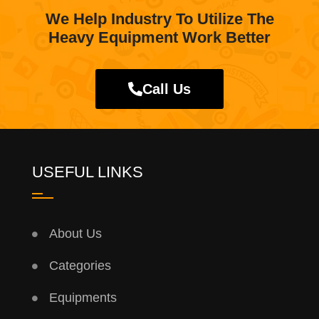
We Help Industry To Utilize The
Heavy Equipment Work Better
Call Us
USEFUL LINKS
About Us
Categories
Equipments