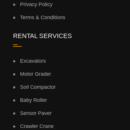
Privacy Policy
Terms & Conditions
RENTAL SERVICES
Excavators
Motor Grader
Soil Compactor
Baby Roller
Sensor Paver
Crawler Crane