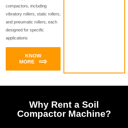
compactors, including
vibratory rollers, static rollers,
and pneumatic rollers, each
designed for specific
applications
KNOW
MORE
Why Rent a Soil
Compactor Machine?