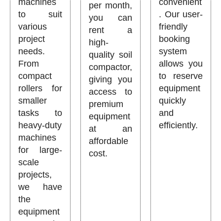
machines
convenient
per month,
to suit
. Our user-
you can
various
friendly
rent a
project
booking
high-
needs.
system
quality soil
From
allows you
compactor,
compact
to reserve
giving you
rollers for
equipment
access to
smaller
quickly
premium
tasks to
and
equipment
heavy-duty
efficiently.
at an
machines
affordable
for large-
cost.
scale
projects,
we have
the
equipment