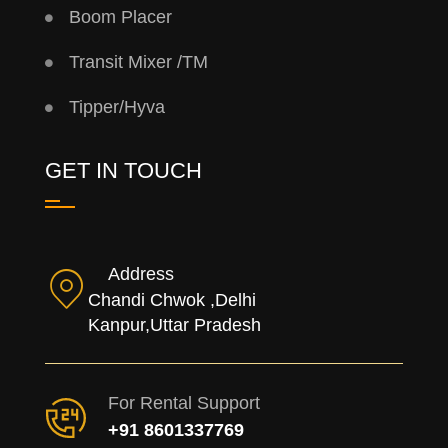
Boom Placer
Transit Mixer /TM
Tipper/Hyva
GET IN TOUCH
Address
Chandi Chwok ,Delhi
Kanpur,Uttar Pradesh
For Rental Support
+91 8601337769