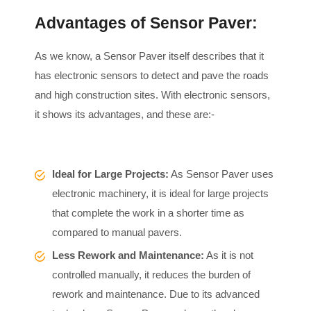
Advantages of Sensor Paver:
As we know, a Sensor Paver itself describes that it
has electronic sensors to detect and pave the roads
and high construction sites. With electronic sensors,
it shows its advantages, and these are:-
Ideal for Large Projects:
As Sensor Paver uses
electronic machinery, it is ideal for large projects
that complete the work in a shorter time as
compared to manual pavers.
Less Rework and Maintenance:
As it is not
controlled manually, it reduces the burden of
rework and maintenance. Due to its advanced