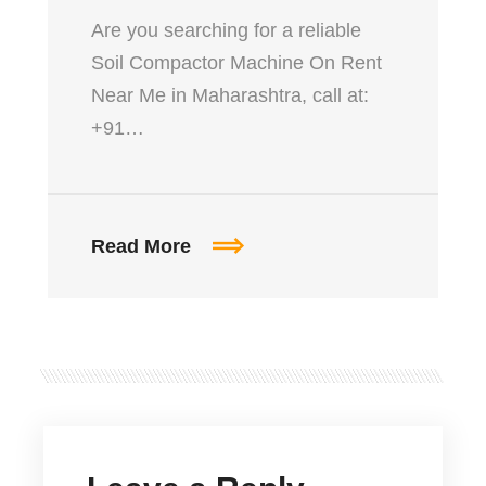
Are you searching for a reliable
Soil Compactor Machine On Rent
Near Me in Maharashtra, call at:
+91…
Read More