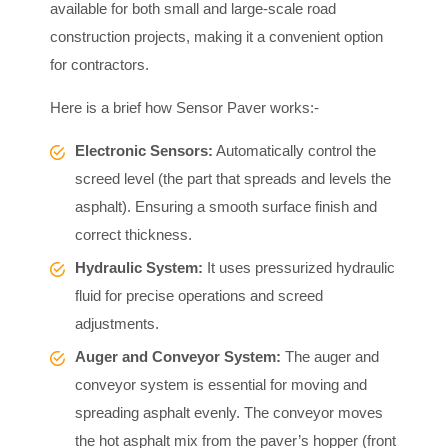
available for both small and large-scale road
construction projects, making it a convenient option
for contractors.
Here is a brief how Sensor Paver works:-
Electronic Sensors:
Automatically control the
screed level (the part that spreads and levels the
asphalt). Ensuring a smooth surface finish and
correct thickness.
Hydraulic System:
It uses pressurized hydraulic
fluid for precise operations and screed
adjustments.
Auger and Conveyor System:
The auger and
conveyor system is essential for moving and
spreading asphalt evenly. The conveyor moves
the hot asphalt mix from the paver’s hopper (front