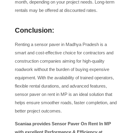
month, depending on your project needs. Long-term
rentals may be offered at discounted rates.
Conclusion:
Renting a sensor paver in Madhya Pradesh is a
smart and cost-effective choice for contractors and
construction companies aiming for high-quality
roadwork without the burden of buying expensive
equipment. With the availability of trained operators,
flexible rental durations, and advanced features,
sensor paver on rent in MP is an ideal solution that
helps ensure smoother roads, faster completion, and
better project outcomes.
Scaniaa provides Sensor Paver On Rent In MP
with excellent Performance & Efficiency at