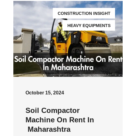
CONSTRUCTION INSIGHT
HEAVY EQUIPMENTS
October 15, 2024
Soil Compactor
Machine On Rent In
Maharashtra