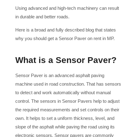
Using advanced and high-tech machinery can result
in durable and better roads.
Here is a broad and fully described blog that states
why you should get a Sensor Paver on rent in MP.
What is a Sensor Paver?
Sensor Paver is an advanced asphalt paving
machine used in road construction. That has sensors
to detect and work automatically without manual
control. The sensors in Sensor Pavers help to adjust
the required measurements and set controls on their
own. It helps to set a uniform thickness, level, and
slope of the asphalt while paving the road using its
electronic sensors. Sensor pavers are commonly