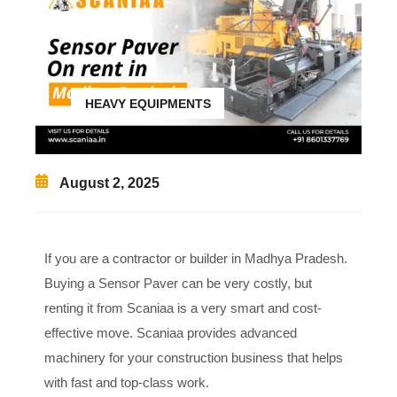
HEAVY EQUIPMENTS
August 2, 2025
If you are a contractor or builder in Madhya Pradesh.
Buying a Sensor Paver can be very costly, but
renting it from Scaniaa is a very smart and cost-
effective move. Scaniaa provides advanced
machinery for your construction business that helps
with fast and top-class work.