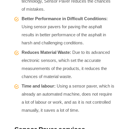
technology, Sensor Paver reduces the chances
of mistakes.
Better Performance in Difficult Conditions:
Using sensor pavers for paving the asphalt
results in better performance of the asphalt in
harsh and challenging conditions.
Reduces Material Waste:
Due to its advanced
electronic sensors, which set the accurate
measurements of the products, it reduces the
chances of material waste.
Time and labour:
Using a sensor paver, which is
already an automated machine, does not require
a lot of labour or work, and as it is not controlled
manually, it saves a lot of time.