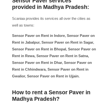
Sensor Paver services
provided in Madhya Pradesh:
Scaniaa provides its services all over the cities as
well as towns:
Sensor Paver on Rent in Indore, Sensor Paver on
Rent in Jabalpur, Sensor Paver on Rent in Sagar,
Sensor Paver on Rent in Bhopal, Sensor Paver on
Rent in Rewa, Sensor Paver on Rent in Satna,
Sensor Paver on Rent in Dhar, Sensor Paver on
Rent in Chhindwara, Sensor Paver on Rent in
Gwalior, Sensor Paver on Rent in Ujjain.
How to rent a Sensor Paver in
Madhya Pradesh?