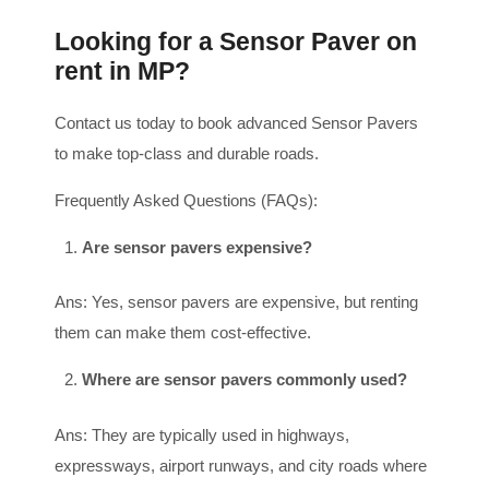
Looking for a Sensor Paver on
rent in MP?
Contact us today to book advanced Sensor Pavers
to make top-class and durable roads.
Frequently Asked Questions (FAQs):
Are sensor pavers expensive?
Ans: Yes, sensor pavers are expensive, but renting
them can make them cost-effective.
Where are sensor pavers commonly used?
Ans: They are typically used in highways,
expressways, airport runways, and city roads where