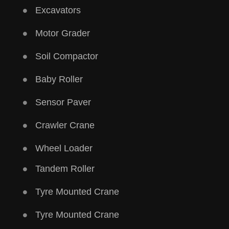
Excavators
Motor Grader
Soil Compactor
Baby Roller
Sensor Paver
Crawler Crane
Wheel Loader
Tandem Roller
Tyre Mounted Crane
Tyre Mounted Crane