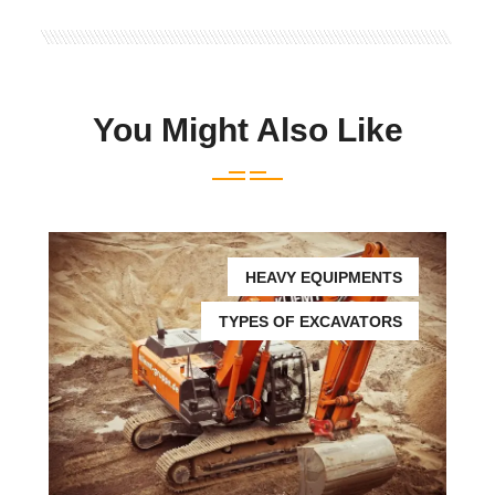
You Might Also Like
HEAVY EQUIPMENTS
TYPES OF EXCAVATORS