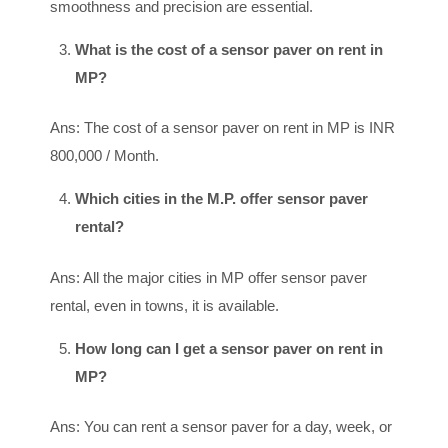
smoothness and precision are essential.
What is the cost of a sensor paver on rent in
MP?
Ans: The cost of a sensor paver on rent in MP is INR
800,000 / Month.
Which cities in the M.P. offer sensor paver
rental?
Ans: All the major cities in MP offer sensor paver
rental, even in towns, it is available.
How long can I get a sensor paver on rent in
MP?
Ans: You can rent a sensor paver for a day, week, or