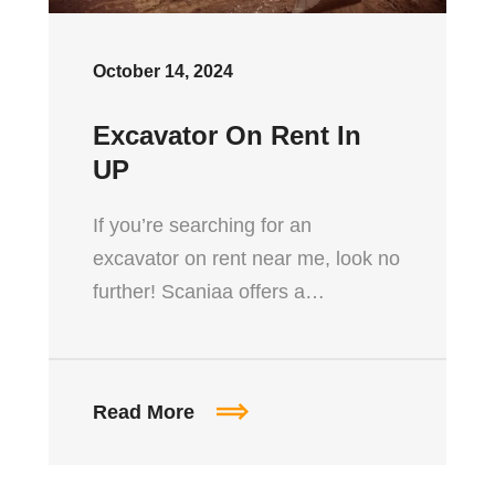
October 14, 2024
Excavator On Rent In
UP
If you’re searching for an
excavator on rent near me, look no
further! Scaniaa offers a…
Read More