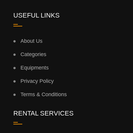
USEFUL LINKS
About Us
Categories
Equipments
Privacy Policy
Terms & Conditions
RENTAL SERVICES