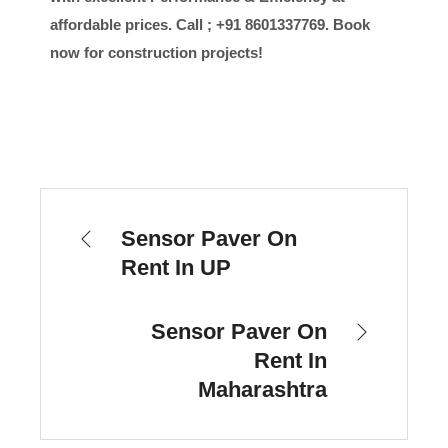
affordable prices. Call ; +91 8601337769. Book
now for construction projects!
Sensor Paver On
Rent In UP
Sensor Paver On
Rent In
Maharashtra