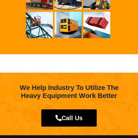
We Help Industry To Utilize The
Heavy Equipment Work Better
Call Us