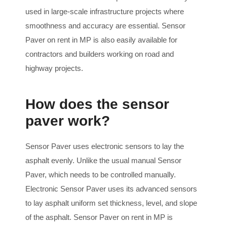
used in large-scale infrastructure projects where
smoothness and accuracy are essential. Sensor
Paver on rent in MP is also easily available for
contractors and builders working on road and
highway projects.
How does the sensor
paver work?
Sensor Paver uses electronic sensors to lay the
asphalt evenly. Unlike the usual manual Sensor
Paver, which needs to be controlled manually.
Electronic Sensor Paver uses its advanced sensors
to lay asphalt uniform set thickness, level, and slope
of the asphalt. Sensor Paver on rent in MP is