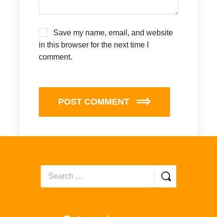
Save my name, email, and website
in this browser for the next time I
comment.
POST COMMENT