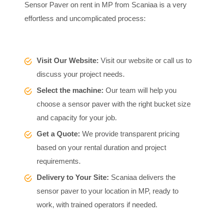
Sensor Paver on rent in MP from Scaniaa is a very
effortless and uncomplicated process:
Visit Our Website:
Visit our website or call us to
discuss your project needs.
Select the machine:
Our team will help you
choose a sensor paver with the right bucket size
and capacity for your job.
Get a Quote:
We provide transparent pricing
based on your rental duration and project
requirements.
Delivery to Your Site:
Scaniaa delivers the
sensor paver to your location in MP, ready to
work, with trained operators if needed.