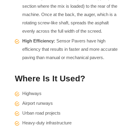
section where the mix is loaded) to the rear of the
machine. Once at the back, the auger, which is a
rotating screw-like shaft, spreads the asphalt
evenly across the full width of the screed.
High Efficiency:
Sensor Pavers have high
efficiency that results in faster and more accurate
paving than manual or mechanical pavers.
Where Is It Used?
Highways
Airport runways
Urban road projects
Heavy-duty infrastructure