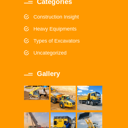
Categories
Construction Insight
Heavy Equipments
Types of Excavators
Uncategorized
Gallery