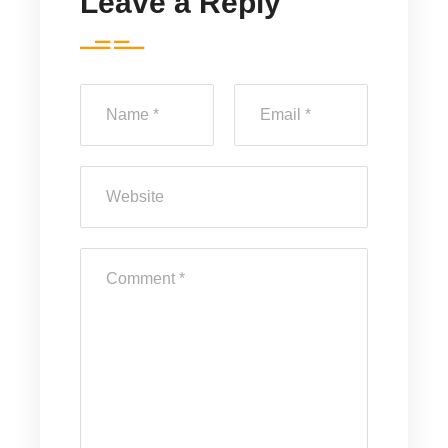
Leave a Reply