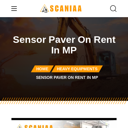
Sensor Paver On Rent
In MP
HOME
HEAVY EQUIPMENTS
SENSOR PAVER ON RENT IN MP