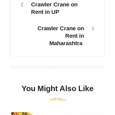
Crawler Crane on
Rent in UP
Crawler Crane on
Rent in
Maharashtra
You Might Also Like