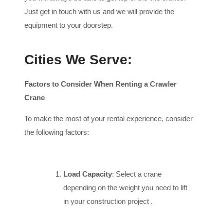
Just get in touch with us and we will provide the
equipment to your doorstep.
Cities We Serve:
Factors to Consider When Renting a Crawler
Crane
To make the most of your rental experience, consider
the following factors:
Load Capacity
: Select a crane
depending on the weight you need to lift
in your construction project .