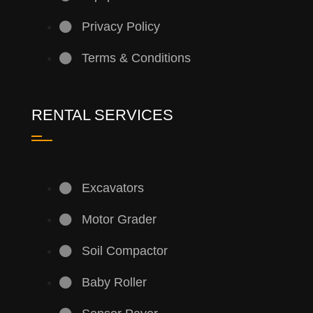
Privacy Policy
Terms & Conditions
RENTAL SERVICES
Excavators
Motor Grader
Soil Compactor
Baby Roller