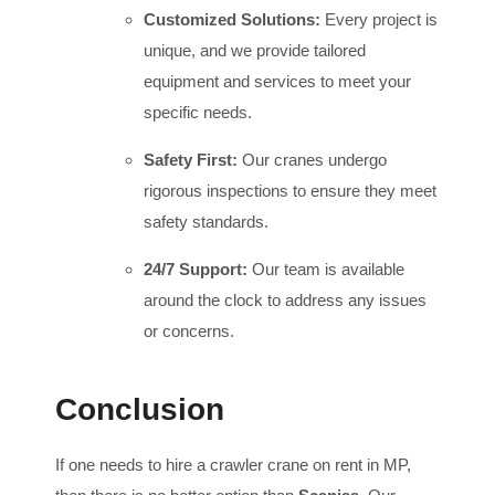
Customized Solutions:
Every project is
unique, and we provide tailored
equipment and services to meet your
specific needs.
Safety First:
Our cranes undergo
rigorous inspections to ensure they meet
safety standards.
24/7 Support:
Our team is available
around the clock to address any issues
or concerns.
Conclusion
If one needs to hire a crawler crane on rent in MP,