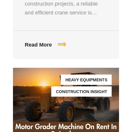
construction projects, a reliable
and efficient crane service is…
Read More
HEAVY EQUIPMENTS
CONSTRUCTION INSIGHT