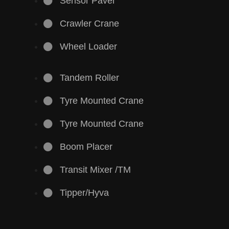
Sensor Paver
Crawler Crane
Wheel Loader
Tandem Roller
Tyre Mounted Crane
Tyre Mounted Crane
Boom Placer
Transit Mixer /TM
Tipper/Hyva