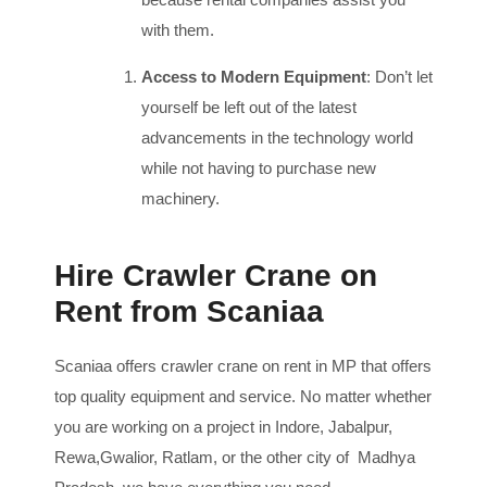
with them.
Access to Modern Equipment
: Don’t let
yourself be left out of the latest
advancements in the technology world
while not having to purchase new
machinery.
Hire Crawler Crane on
Rent from Scaniaa
Scaniaa offers crawler crane on rent in MP that offers
top quality equipment and service. No matter whether
you are working on a project in Indore, Jabalpur,
Rewa,Gwalior, Ratlam, or the other city of Madhya