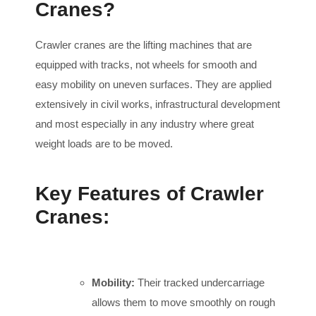
Cranes?
Crawler cranes are the lifting machines that are
equipped with tracks, not wheels for smooth and
easy mobility on uneven surfaces. They are applied
extensively in civil works, infrastructural development
and most especially in any industry where great
weight loads are to be moved.
Key Features of Crawler
Cranes:
Mobility:
Their tracked undercarriage
allows them to move smoothly on rough