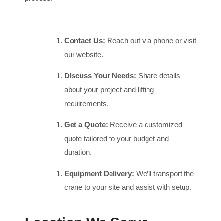
Contact Us:
Reach out via phone or visit
our website.
Discuss Your Needs:
Share details
about your project and lifting
requirements.
Get a Quote:
Receive a customized
quote tailored to your budget and
duration.
Equipment Delivery:
We’ll transport the
crane to your site and assist with setup.