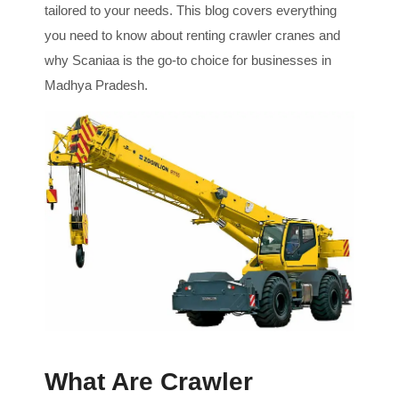
tailored to your needs. This blog covers everything
you need to know about renting crawler cranes and
why Scaniaa is the go-to choice for businesses in
Madhya Pradesh.
What Are Crawler