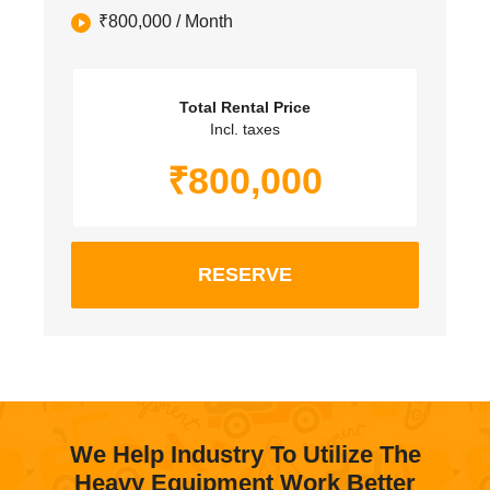
₹
800,000
/ Month
Total Rental Price
Incl. taxes
₹
800,000
RESERVE
We Help Industry To Utilize The
Heavy Equipment Work Better