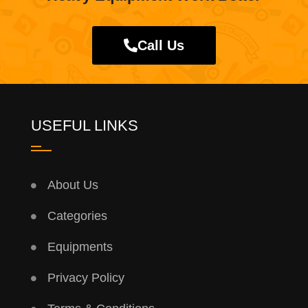
Call Us
USEFUL LINKS
About Us
Categories
Equipments
Privacy Policy