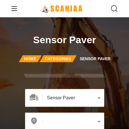
Sensor Paver
HOME
CATEGORIES
SENSOR PAVER