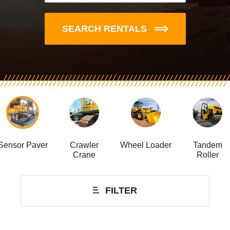
SEARCH RENTALS
Sensor Paver
Crawler
Wheel Loader
Tandem
Crane
Roller
FILTER