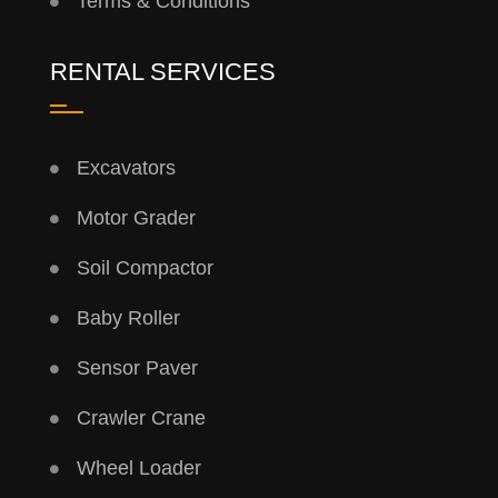
Terms & Conditions
RENTAL SERVICES
Excavators
Motor Grader
Soil Compactor
Baby Roller
Sensor Paver
Crawler Crane
Wheel Loader