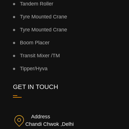
Tandem Roller
Tyre Mounted Crane
Tyre Mounted Crane
Boom Placer
Transit Mixer /TM
Tipper/Hyva
GET IN TOUCH
Address
Chandi Chwok ,Delhi