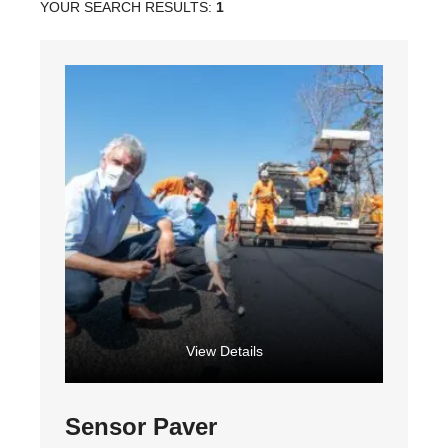
YOUR SEARCH RESULTS:
1
View Details
Sensor Paver