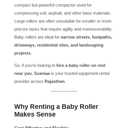
compact but powerful compactor used for
compressing soil, asphalt, and other base materials.
Large rollers are often unsuitable for smaller or more
precise tasks that require agility and maneuverability.
Baby rollers are ideal for
narrow streets, footpaths,
driveways, residential sites, and landscaping
projects
.
So, if you’re looking to
hire a baby roller on rent
near you
,
Scaniaa
is your trusted equipment rental
provider across
Rajasthan
.
Why Renting a Baby Roller
Makes Sense
Cost-Effective and Flexible: