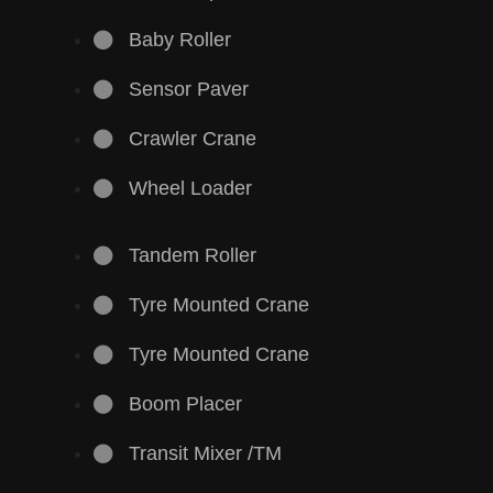
Baby Roller
Sensor Paver
Crawler Crane
Wheel Loader
Tandem Roller
Tyre Mounted Crane
Tyre Mounted Crane
Boom Placer
Transit Mixer /TM