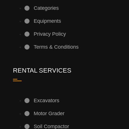
Categories
Equipments
Privacy Policy
Terms & Conditions
RENTAL SERVICES
Excavators
Motor Grader
Soil Compactor