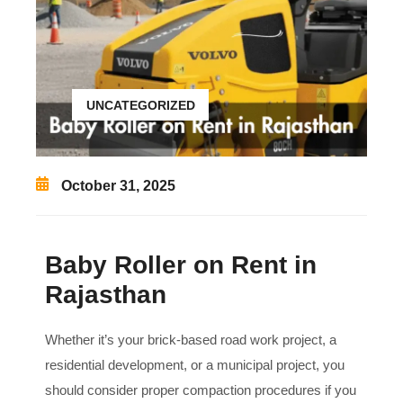
UNCATEGORIZED
October 31, 2025
Baby Roller on Rent in
Rajasthan
Whether it’s your brick-based road work project, a
residential development, or a municipal project, you
should consider proper compaction procedures if you