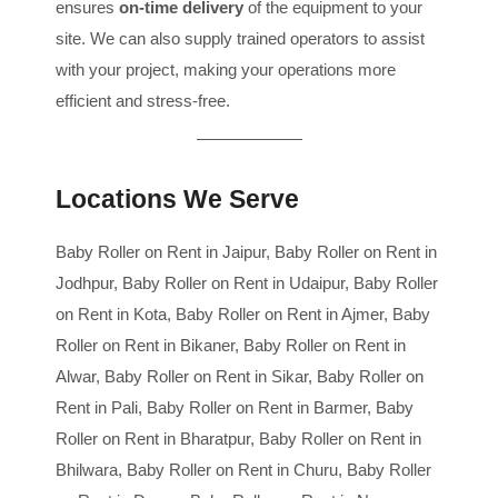
ensures
on-time delivery
of the equipment to your
site. We can also supply trained operators to assist
with your project, making your operations more
efficient and stress-free.
Locations We Serve
Baby Roller on Rent in Jaipur, Baby Roller on Rent in
Jodhpur, Baby Roller on Rent in Udaipur, Baby Roller
on Rent in Kota, Baby Roller on Rent in Ajmer, Baby
Roller on Rent in Bikaner, Baby Roller on Rent in
Alwar, Baby Roller on Rent in Sikar, Baby Roller on
Rent in Pali, Baby Roller on Rent in Barmer, Baby
Roller on Rent in Bharatpur, Baby Roller on Rent in
Bhilwara, Baby Roller on Rent in Churu, Baby Roller