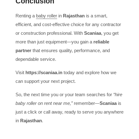
Conclusion
Renting a
baby roller
in
Rajasthan
is a smart,
efficient, and cost-effective choice for any contractor
or construction professional. With
Scaniaa
, you get
more than just equipment—you gain a
reliable
partner
that ensures quality, performance, and
dependable service.
Visit
https://scaniaa.in
today and explore how we
can support your next project.
So, the next time you or your team searches for
“hire
baby roller on rent near me,”
remember—
Scaniaa
is
just a click or call away, ready to serve you anywhere
in
Rajasthan
.