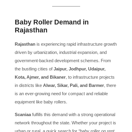
Baby Roller Demand in
Rajasthan
Rajasthan
is experiencing rapid infrastructure growth
driven by urbanization, industrial expansion, and
government-backed development schemes. From
the bustling cities of
Jaipur, Jodhpur, Udaipur,
Kota, Ajmer, and Bikaner
, to infrastructure projects
in districts like
Alwar, Sikar, Pali, and Barmer
, there
is an ever-growing need for compact and reliable
equipment like baby rollers.
Scaniaa
fulfills this demand with a strong operational
network throughout the state. Whether your project is
urban or rural, a quick search for
“baby roller on rent