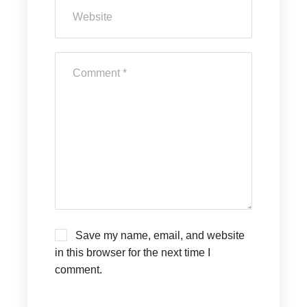
Save my name, email, and website
in this browser for the next time I
comment.