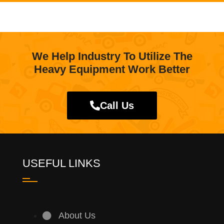
We Help Industry To Utilize The
Heavy Equipment Work Better
Call Us
USEFUL LINKS
About Us