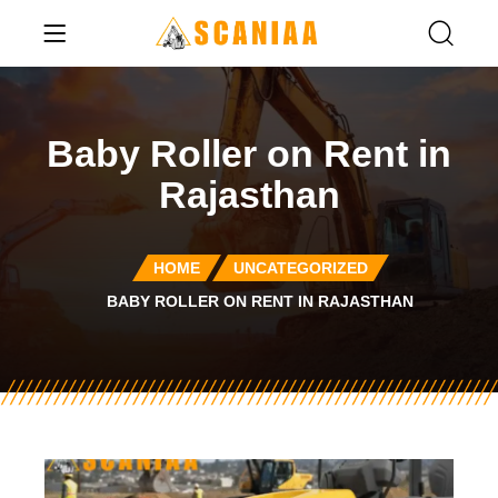
Baby Roller on Rent in
Rajasthan
HOME
UNCATEGORIZED
BABY ROLLER ON RENT IN RAJASTHAN