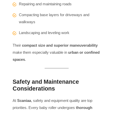
Repairing and maintaining roads
Compacting base layers for driveways and
walkways
Landscaping and leveling work
Their
compact size and superior maneuverability
make them especially valuable in
urban or confined
spaces
.
Safety and Maintenance
Considerations
At
Scaniaa
, safety and equipment quality are top
priorities. Every baby roller undergoes
thorough