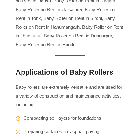
on Rent in Dausa, Baby Roller on Rent in Nagaur,
Baby Roller on Rent in Jaisalmer, Baby Roller on
Rent in Tonk, Baby Roller on Rent in Sirohi, Baby
Roller on Rent in Hanumangarh, Baby Roller on Rent
in Jhunjhunu, Baby Roller on Rent in Dungarpur,
Baby Roller on Rent in Bundi.
Applications of Baby Rollers
Baby rollers are extremely versatile and are used for
a variety of construction and maintenance activities,
including:
Compacting soil layers for foundations
Preparing surfaces for asphalt paving