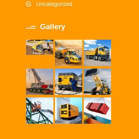
Uncategorized
Gallery