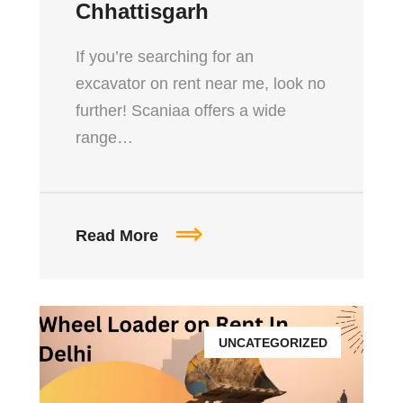
Chhattisgarh
If you’re searching for an
excavator on rent near me, look no
further! Scaniaa offers a wide
range…
Read More
UNCATEGORIZED