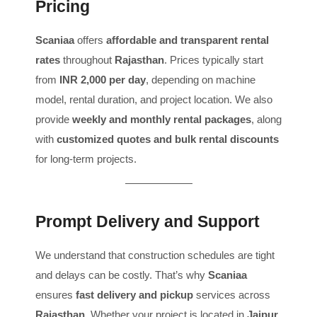
Pricing
Scaniaa
offers
affordable and transparent rental
rates
throughout
Rajasthan
. Prices typically start
from
INR 2,000 per day
, depending on machine
model, rental duration, and project location. We also
provide
weekly and monthly rental packages
, along
with
customized quotes and bulk rental discounts
for long-term projects.
Prompt Delivery and Support
We understand that construction schedules are tight
and delays can be costly. That’s why
Scaniaa
ensures
fast delivery and pickup
services across
Rajasthan
. Whether your project is located in
Jaipur,