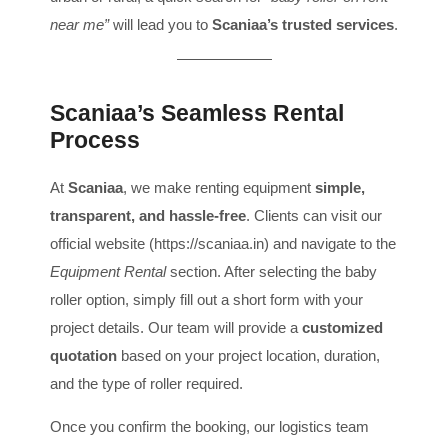
near me”
will lead you to
Scaniaa’s trusted services
.
Scaniaa’s Seamless Rental
Process
At
Scaniaa
, we make renting equipment
simple,
transparent, and hassle-free
. Clients can visit our
official website (
https://scaniaa.in
) and navigate to the
Equipment Rental
section. After selecting the baby
roller option, simply fill out a short form with your
project details. Our team will provide a
customized
quotation
based on your project location, duration,
and the type of roller required.
Once you confirm the booking, our logistics team