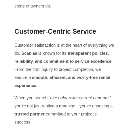
costs of ownership.
Customer-Centric Service
Customer satisfaction is at the heart of everything we
do.
Scaniaa
is known for its
transparent policies,
reliability, and commitment to service excellence
.
From the first inquiry to project completion, we
ensure a
smooth, efficient, and worry-free rental
experience
.
When you search
“hire baby roller on rent near me,”
you’re not just renting a machine—you’re choosing a
trusted partner
committed to your project’s
success.