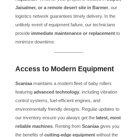
Jaisalmer, or a remote desert site in Barmer
, our
logistics network guarantees timely delivery. In the
unlikely event of equipment failure, our technicians
provide
immediate maintenance or replacement
to
minimize downtime.
Access to Modern Equipment
Scaniaa
maintains a modern fleet of baby rollers
featuring
advanced technology
, including vibration
control systems, fuel-efficient engines, and
environmentally friendly designs. Regular updates to
our inventory ensure you always get the
latest, most
reliable machines
. Renting from
Scaniaa
gives you
the benefits of
cutting-edge equipment
without the