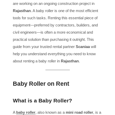
are working on an ongoing construction project in
Rajasthan
. A baby roller is one of the most efficient
tools for such tasks. Renting this essential piece of
equipment—preferred by contractors, builders, and
civil engineers—is often a more economical and
practical solution than purchasing it outright. This
guide from your trusted rental partner
Scaniaa
will
help you understand everything you need to know
about renting a baby roller in
Rajasthan
.
Baby Roller on Rent
What is a Baby Roller?
A
baby roller
, also known as a
mini road roller
, is a