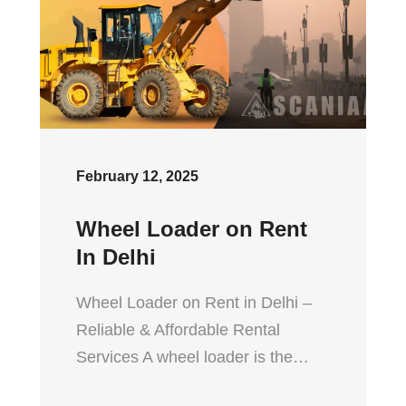
February 12, 2025
Wheel Loader on Rent
In Delhi
Wheel Loader on Rent in Delhi –
Reliable & Affordable Rental
Services A wheel loader is the…