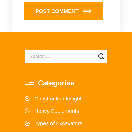
POST COMMENT
Categories
Construction Insight
Heavy Equipments
Types of Excavators