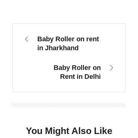
Baby Roller on rent
in Jharkhand
Baby Roller on
Rent in Delhi
You Might Also Like