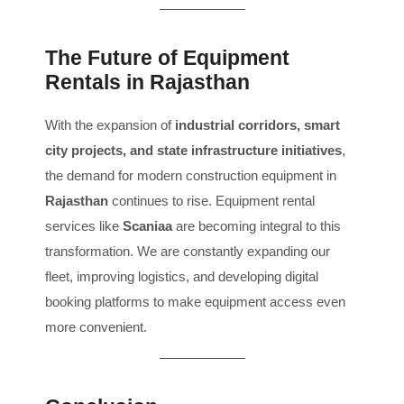
The Future of Equipment
Rentals in Rajasthan
With the expansion of
industrial corridors, smart
city projects, and state infrastructure initiatives
,
the demand for modern construction equipment in
Rajasthan
continues to rise. Equipment rental
services like
Scaniaa
are becoming integral to this
transformation. We are constantly expanding our
fleet, improving logistics, and developing digital
booking platforms to make equipment access even
more convenient.