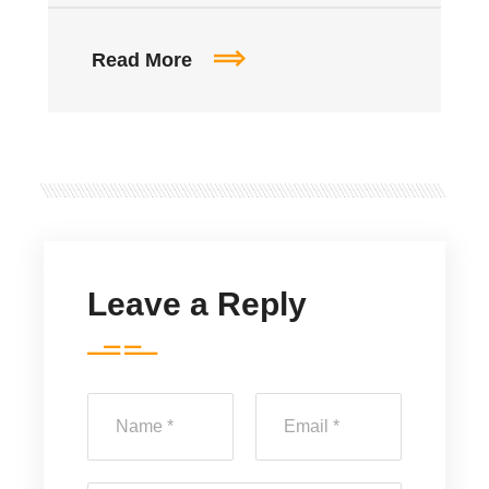
Read More
Leave a Reply