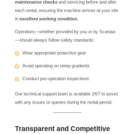
maintenance checks
and servicing before and after
each rental, ensuring the machine arrives at your site
in
excellent working condition
.
Operators—whether provided by you or by Scaniaa
—should always follow safety standards:
Wear appropriate protective gear
Avoid operating on steep gradients
Conduct pre-operation inspections
Our technical support team is available 24/7 to assist
with any issues or queries during the rental period.
Transparent and Competitive