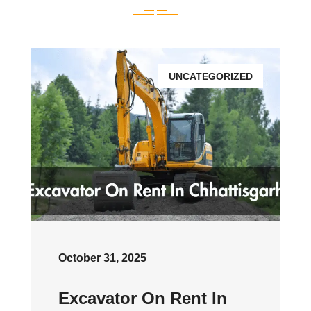
UNCATEGORIZED
October 31, 2025
Excavator On Rent In