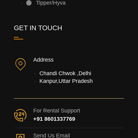
Tipper/Hyva
GET IN TOUCH
Address
Chandi Chwok ,Delhi
Kanpur,Uttar Pradesh
For Rental Support
+91 8601337769
Send Us Email