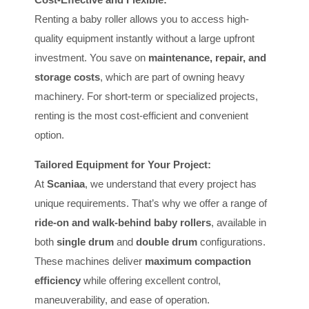
Renting a baby roller allows you to access high-
quality equipment instantly without a large upfront
investment. You save on
maintenance, repair, and
storage costs
, which are part of owning heavy
machinery. For short-term or specialized projects,
renting is the most cost-efficient and convenient
option.
Tailored Equipment for Your Project:
At
Scaniaa
, we understand that every project has
unique requirements. That’s why we offer a range of
ride-on and walk-behind baby rollers
, available in
both
single drum
and
double drum
configurations.
These machines deliver
maximum compaction
efficiency
while offering excellent control,
maneuverability, and ease of operation.