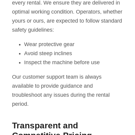
every rental. We ensure they are delivered in
optimal working condition. Operators, whether
yours or ours, are expected to follow standard
safety guidelines:
Wear protective gear
Avoid steep inclines
Inspect the machine before use
Our customer support team is always
available to provide guidance and
troubleshoot any issues during the rental
period.
Transparent and