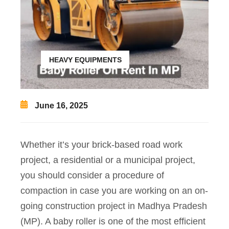
HEAVY EQUIPMENTS
June 16, 2025
Whether it’s your brick-based road work
project, a residential or a municipal project,
you should consider a procedure of
compaction in case you are working on an on-
going construction project in Madhya Pradesh
(MP). A baby roller is one of the most efficient