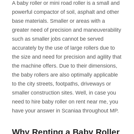
A baby roller or mini road roller is a small and
powerful compactor of soil, asphalt and other
base materials. Smaller or areas with a
greater need of precision and maneuverability
such as smaller jobs cannot be served
accurately by the use of large rollers due to
the size and need for precision and agility that
the machine offers. Due to their dimensions,
the baby rollers are also optimally applicable
to the city streets, footpaths, driveways or
smaller construction sites. Well, in case you
need to hire baby roller on rent near me, you
have your answer in Scaniaa throughout MP.
Why Renting a Baby Roller