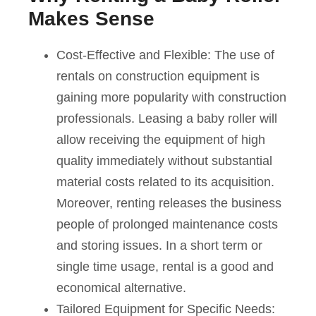
Makes Sense
Cost-Effective and Flexible: The use of
rentals on construction equipment is
gaining more popularity with construction
professionals. Leasing a baby roller will
allow receiving the equipment of high
quality immediately without substantial
material costs related to its acquisition.
Moreover, renting releases the business
people of prolonged maintenance costs
and storing issues. In a short term or
single time usage, rental is a good and
economical alternative.
Tailored Equipment for Specific Needs: