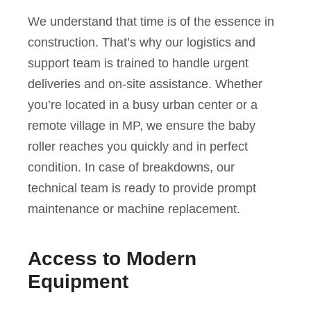
We understand that time is of the essence in
construction. That’s why our logistics and
support team is trained to handle urgent
deliveries and on-site assistance. Whether
you’re located in a busy urban center or a
remote village in MP, we ensure the baby
roller reaches you quickly and in perfect
condition. In case of breakdowns, our
technical team is ready to provide prompt
maintenance or machine replacement.
Access to Modern
Equipment