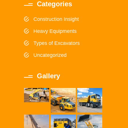
Categories
Construction Insight
Heavy Equipments
Types of Excavators
Uncategorized
Gallery