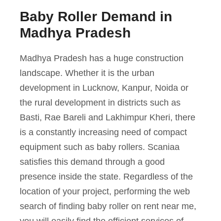
Baby Roller Demand in
Madhya Pradesh
Madhya Pradesh has a huge construction
landscape. Whether it is the urban
development in Lucknow, Kanpur, Noida or
the rural development in districts such as
Basti, Rae Bareli and Lakhimpur Kheri, there
is a constantly increasing need of compact
equipment such as baby rollers. Scaniaa
satisfies this demand through a good
presence inside the state. Regardless of the
location of your project, performing the web
search of finding baby roller on rent near me,
you will easily find the efficient services of