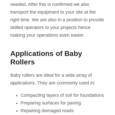
needed. After this is confirmed we also
transport the equipment to your site at the
right time. We are also in a position to provide
skilled operators to your projects hence
making your operations even easier.
Applications of Baby
Rollers
Baby rollers are ideal for a wide array of
applications. They are commonly used in:
Compacting layers of soil for foundations
Preparing surfaces for paving
Repairing damaged roads