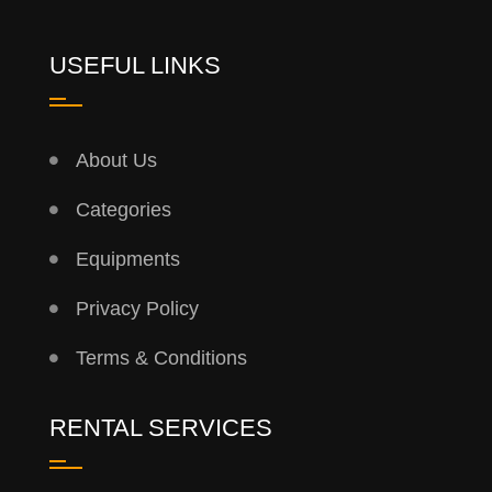
USEFUL LINKS
About Us
Categories
Equipments
Privacy Policy
Terms & Conditions
RENTAL SERVICES