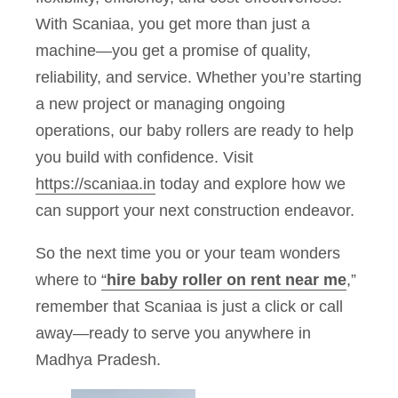
With Scaniaa, you get more than just a
machine—you get a promise of quality,
reliability, and service. Whether you’re starting
a new project or managing ongoing
operations, our baby rollers are ready to help
you build with confidence. Visit
https://scaniaa.in
today and explore how we
can support your next construction endeavor.
So the next time you or your team wonders
where to
“
hire baby roller on rent near me
,”
remember that Scaniaa is just a click or call
away—ready to serve you anywhere in
Madhya Pradesh.