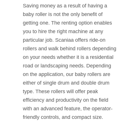
Saving money as a result of having a
baby roller is not the only benefit of
getting one. The renting option enables
you to hire the right machine at any
particular job. Scaniaa offers ride-on
rollers and walk behind rollers depending
on your needs whether it is a residential
road or landscaping needs. Depending
on the application, our baby rollers are
either of single drum and double drum
type. These rollers will offer peak
efficiency and productivity on the field
with an advanced feature, the operator-
friendly controls, and compact size.