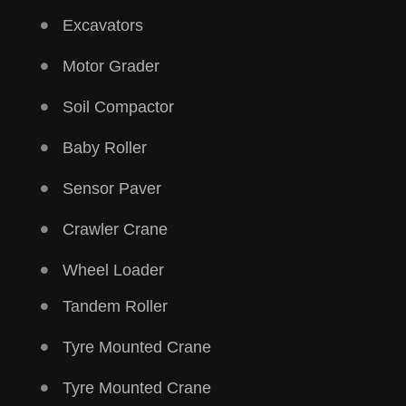
Excavators
Motor Grader
Soil Compactor
Baby Roller
Sensor Paver
Crawler Crane
Wheel Loader
Tandem Roller
Tyre Mounted Crane
Tyre Mounted Crane