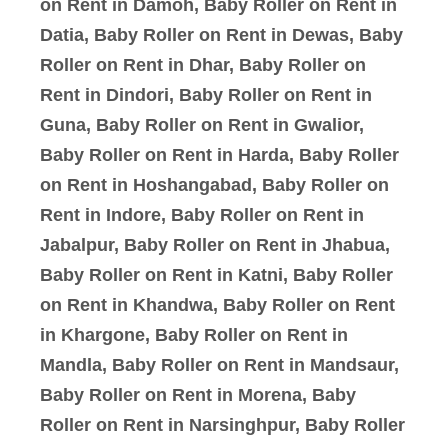
on Rent in Damoh, Baby Roller on Rent in
Datia, Baby Roller on Rent in Dewas, Baby
Roller on Rent in Dhar, Baby Roller on
Rent in Dindori, Baby Roller on Rent in
Guna, Baby Roller on Rent in Gwalior,
Baby Roller on Rent in Harda, Baby Roller
on Rent in Hoshangabad, Baby Roller on
Rent in Indore, Baby Roller on Rent in
Jabalpur, Baby Roller on Rent in Jhabua,
Baby Roller on Rent in Katni, Baby Roller
on Rent in Khandwa, Baby Roller on Rent
in Khargone, Baby Roller on Rent in
Mandla, Baby Roller on Rent in Mandsaur,
Baby Roller on Rent in Morena, Baby
Roller on Rent in Narsinghpur, Baby Roller