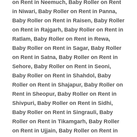
on Rent in Neemuch, Baby Roller on Rent
in Niwari, Baby Roller on Rent in Panna,
Baby Roller on Rent in Raisen, Baby Roller
on Rent in Rajgarh, Baby Roller on Rent in
Ratlam, Baby Roller on Rent in Rewa,
Baby Roller on Rent in Sagar, Baby Roller
on Rent in Satna, Baby Roller on Rent in
Sehore, Baby Roller on Rent in Seoni,
Baby Roller on Rent in Shahdol, Baby
Roller on Rent in Shajapur, Baby Roller on
Rent in Sheopur, Baby Roller on Rent in
Shivpuri, Baby Roller on Rent in Sidhi,
Baby Roller on Rent in Singrauli, Baby
Roller on Rent in Tikamgarh, Baby Roller
on Rent in Ujjain, Baby Roller on Rent in