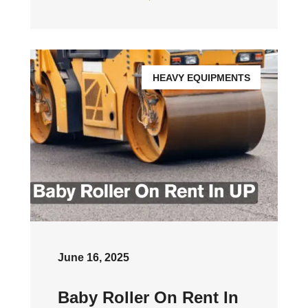
HEAVY EQUIPMENTS
June 16, 2025
Baby Roller On Rent In