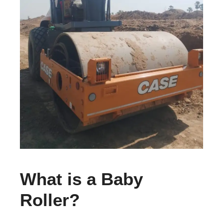
What is a Baby
Roller?