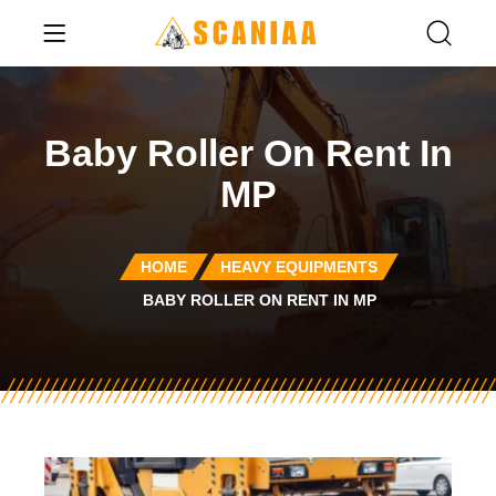
Baby Roller On Rent In
MP
HOME
HEAVY EQUIPMENTS
BABY ROLLER ON RENT IN MP