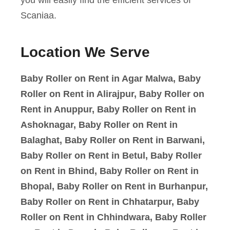
Scaniaa.
Location We Serve
Baby Roller on Rent in Agar Malwa, Baby
Roller on Rent in Alirajpur, Baby Roller on
Rent in Anuppur, Baby Roller on Rent in
Ashoknagar, Baby Roller on Rent in
Balaghat, Baby Roller on Rent in Barwani,
Baby Roller on Rent in Betul, Baby Roller
on Rent in Bhind, Baby Roller on Rent in
Bhopal, Baby Roller on Rent in Burhanpur,
Baby Roller on Rent in Chhatarpur, Baby
Roller on Rent in Chhindwara, Baby Roller