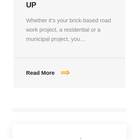
UP
Whether it’s your brick-based road
work project, a residential or a
municipal project, you…
Read More