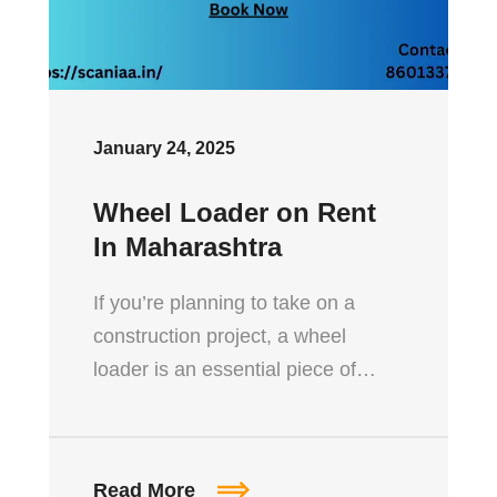
January 24, 2025
Wheel Loader on Rent
In Maharashtra
If you’re planning to take on a
construction project, a wheel
loader is an essential piece of…
Read More