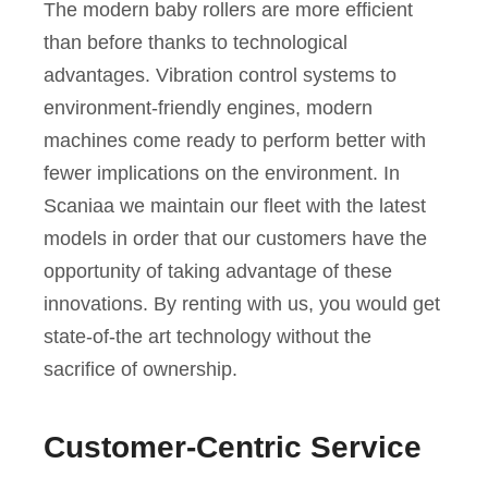
The modern baby rollers are more efficient
than before thanks to technological
advantages. Vibration control systems to
environment-friendly engines, modern
machines come ready to perform better with
fewer implications on the environment. In
Scaniaa we maintain our fleet with the latest
models in order that our customers have the
opportunity of taking advantage of these
innovations. By renting with us, you would get
state-of-the art technology without the
sacrifice of ownership.
Customer-Centric Service