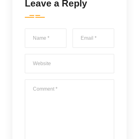
Leave a Reply