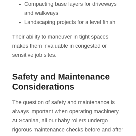
Compacting base layers for driveways
and walkways
Landscaping projects for a level finish
Their ability to maneuver in tight spaces
makes them invaluable in congested or
sensitive job sites.
Safety and Maintenance
Considerations
The question of safety and maintenance is
always important when operating machinery.
At Scaniaa, all our baby rollers undergo
rigorous maintenance checks before and after