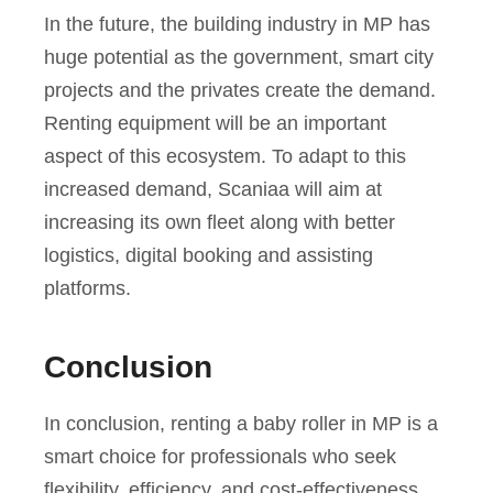
In the future, the building industry in MP has
huge potential as the government, smart city
projects and the privates create the demand.
Renting equipment will be an important
aspect of this ecosystem. To adapt to this
increased demand, Scaniaa will aim at
increasing its own fleet along with better
logistics, digital booking and assisting
platforms.
Conclusion
In conclusion, renting a baby roller in MP is a
smart choice for professionals who seek
flexibility, efficiency, and cost-effectiveness.