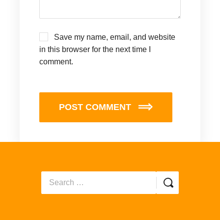
Save my name, email, and website
in this browser for the next time I
comment.
POST COMMENT