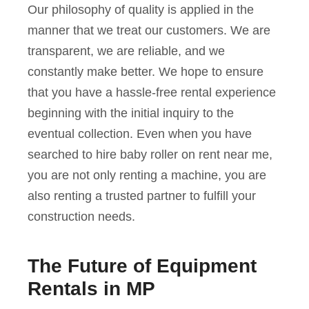
Our philosophy of quality is applied in the
manner that we treat our customers. We are
transparent, we are reliable, and we
constantly make better. We hope to ensure
that you have a hassle-free rental experience
beginning with the initial inquiry to the
eventual collection. Even when you have
searched to hire baby roller on rent near me,
you are not only renting a machine, you are
also renting a trusted partner to fulfill your
construction needs.
The Future of Equipment
Rentals in MP