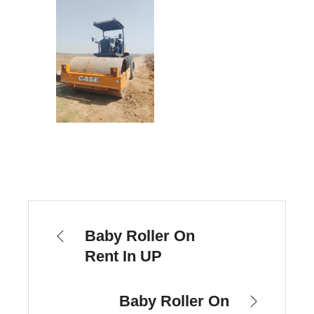
Baby Roller On
Rent In UP
Baby Roller On