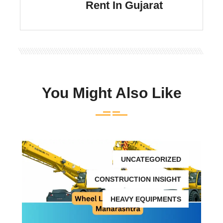
Rent In Gujarat
You Might Also Like
UNCATEGORIZED
CONSTRUCTION INSIGHT
HEAVY EQUIPMENTS