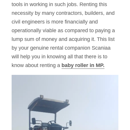
tools in working in such jobs. Renting this
necessity by many contractors, builders, and
civil engineers is more financially and
operationally viable as compared to paying a
lump sum of money and acquiring it. This list
by your genuine rental companion Scaniaa
will help you in knowing all that there is to
know about renting a
baby roller in MP.