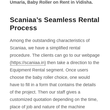
Umaria, Baby Roller on Rent in Vidisha.
Scaniaa’s Seamless Rental
Process
Among the outstanding characteristics of
Scaniaa, we have a simplified rental
procedure. The clients can go to our webpage
(https://scaniaa.in)
then take a direction to the
Equipment Rental segment. Once users
choose the baby roller choice, one would
have to fill in a form that contains the details
of the project. Then our staff gives a
customized quotation depending on the time,
place of job and nature of the machine