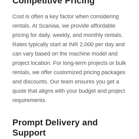
Competitive Pricing
Cost is often a key factor when considering
rentals. At Scaniaa, we provide affordable
pricing for daily, weekly, and monthly rentals.
Rates typically start at INR 2,000 per day and
can vary based on the machine model and
project location. For long-term projects or bulk
rentals, we offer customized pricing packages
and discounts. Our team ensures you get a
quote that aligns with your budget and project
requirements.
Prompt Delivery and
Support