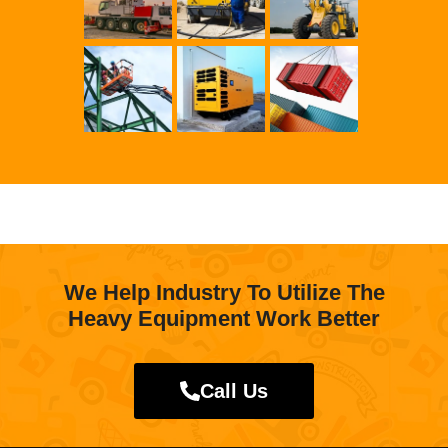
We Help Industry To Utilize The
Heavy Equipment Work Better
Call Us