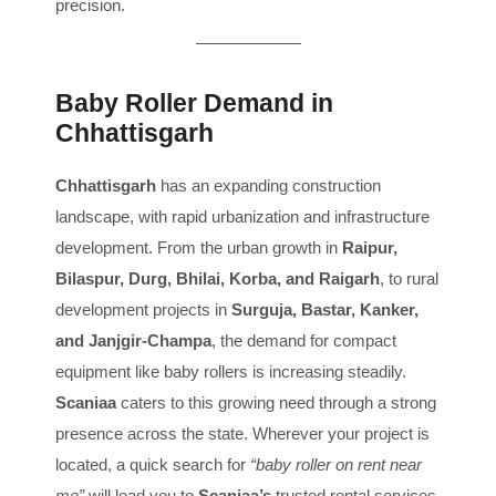
precision.
Baby Roller Demand in
Chhattisgarh
Chhattisgarh
has an expanding construction
landscape, with rapid urbanization and infrastructure
development. From the urban growth in
Raipur,
Bilaspur, Durg, Bhilai, Korba, and Raigarh
, to rural
development projects in
Surguja, Bastar, Kanker,
and Janjgir-Champa
, the demand for compact
equipment like baby rollers is increasing steadily.
Scaniaa
caters to this growing need through a strong
presence across the state. Wherever your project is
located, a quick search for
“baby roller on rent near
me”
will lead you to
Scaniaa’s
trusted rental services.