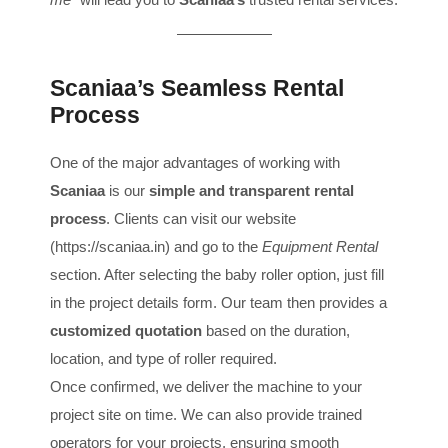
Scaniaa’s Seamless Rental
Process
One of the major advantages of working with
Scaniaa
is our
simple and transparent rental
process
. Clients can visit our website
(
https://scaniaa.in
) and go to the
Equipment Rental
section. After selecting the baby roller option, just fill
in the project details form. Our team then provides a
customized quotation
based on the duration,
location, and type of roller required.
Once confirmed, we deliver the machine to your
project site on time. We can also provide trained
operators for your projects, ensuring smooth