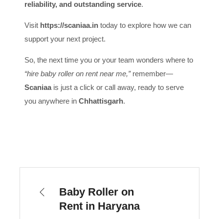
reliability, and outstanding service
.
Visit
https://scaniaa.in
today to explore how we can
support your next project.
So, the next time you or your team wonders where to
“hire baby roller on rent near me,”
remember—
Scaniaa
is just a click or call away, ready to serve
you anywhere in
Chhattisgarh
.
Baby Roller on
Rent in Haryana