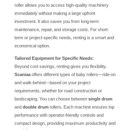
roller allows you to access high-quality machinery
immediately without making a large upfront
investment. It also saves you from long-term
maintenance, repair, and storage costs. For short-
term or project-specific needs, renting is a smart and
economical option.
Tailored Equipment for Specific Needs:
Beyond cost savings, renting gives you flexibility.
Scaniaa
offers different types of baby rollers—ride-on
and walk-behind—based on your project
requirements, whether for road construction or
landscaping. You can choose between
single drum
and
double drum
rollers. Each machine ensures top
performance with operator-friendly controls and
compact design, providing maximum productivity and