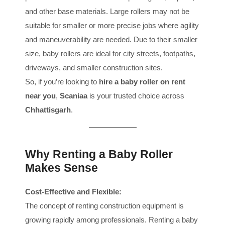
and other base materials. Large rollers may not be
suitable for smaller or more precise jobs where agility
and maneuverability are needed. Due to their smaller
size, baby rollers are ideal for city streets, footpaths,
driveways, and smaller construction sites.
So, if you’re looking to
hire a baby roller on rent
near you
,
Scaniaa
is your trusted choice across
Chhattisgarh
.
Why Renting a Baby Roller
Makes Sense
Cost-Effective and Flexible:
The concept of renting construction equipment is
growing rapidly among professionals. Renting a baby