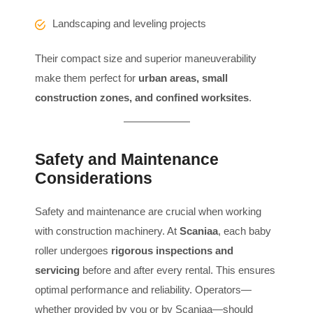
Landscaping and leveling projects
Their compact size and superior maneuverability
make them perfect for
urban areas, small
construction zones, and confined worksites
.
Safety and Maintenance
Considerations
Safety and maintenance are crucial when working
with construction machinery. At
Scaniaa
, each baby
roller undergoes
rigorous inspections and
servicing
before and after every rental. This ensures
optimal performance and reliability. Operators—
whether provided by you or by Scaniaa—should