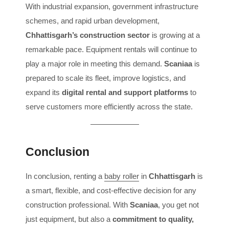
With industrial expansion, government infrastructure
schemes, and rapid urban development,
Chhattisgarh’s construction sector
is growing at a
remarkable pace. Equipment rentals will continue to
play a major role in meeting this demand.
Scaniaa
is
prepared to scale its fleet, improve logistics, and
expand its
digital rental and support platforms
to
serve customers more efficiently across the state.
Conclusion
In conclusion, renting a
baby roller
in
Chhattisgarh
is
a smart, flexible, and cost-effective decision for any
construction professional. With
Scaniaa
, you get not
just equipment, but also a
commitment to quality,