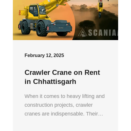
February 12, 2025
Crawler Crane on Rent
in Chhattisgarh
When it comes to heavy lifting and
construction projects, crawler
cranes are indispensable. Their…