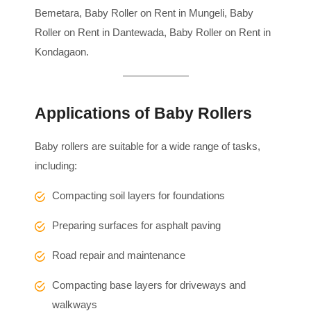
Bemetara, Baby Roller on Rent in Mungeli, Baby
Roller on Rent in Dantewada, Baby Roller on Rent in
Kondagaon.
Applications of Baby Rollers
Baby rollers are suitable for a wide range of tasks,
including:
Compacting soil layers for foundations
Preparing surfaces for asphalt paving
Road repair and maintenance
Compacting base layers for driveways and
walkways