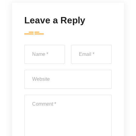
Leave a Reply