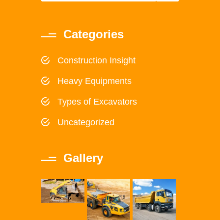
Categories
Construction Insight
Heavy Equipments
Types of Excavators
Uncategorized
Gallery