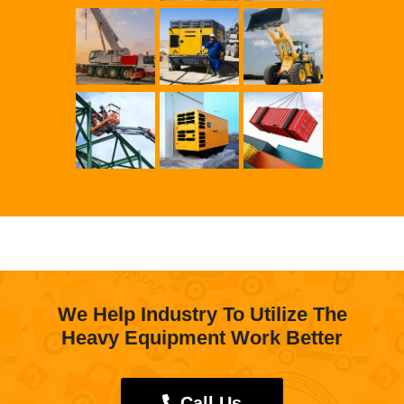
We Help Industry To Utilize The
Heavy Equipment Work Better
Call Us