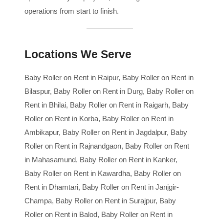
operations from start to finish.
Locations We Serve
Baby Roller on Rent in Raipur, Baby Roller on Rent in
Bilaspur, Baby Roller on Rent in Durg, Baby Roller on
Rent in Bhilai, Baby Roller on Rent in Raigarh, Baby
Roller on Rent in Korba, Baby Roller on Rent in
Ambikapur, Baby Roller on Rent in Jagdalpur, Baby
Roller on Rent in Rajnandgaon, Baby Roller on Rent
in Mahasamund, Baby Roller on Rent in Kanker,
Baby Roller on Rent in Kawardha, Baby Roller on
Rent in Dhamtari, Baby Roller on Rent in Janjgir-
Champa, Baby Roller on Rent in Surajpur, Baby
Roller on Rent in Balod, Baby Roller on Rent in