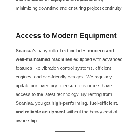
minimizing downtime and ensuring project continuity.
Access to Modern Equipment
Scaniaa’s
baby roller fleet includes
modern and
well-maintained machines
equipped with advanced
features like vibration control systems, efficient
engines, and eco-friendly designs. We regularly
update our inventory to ensure customers have
access to the latest technology. By renting from
Scaniaa
, you get
high-performing, fuel-efficient,
and reliable equipment
without the heavy cost of
ownership.