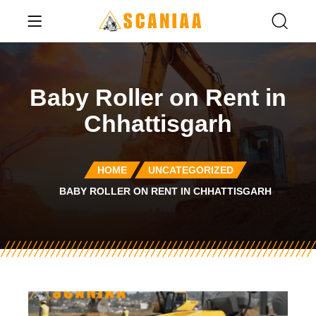
Baby Roller on Rent in
Chhattisgarh
HOME
UNCATEGORIZED
BABY ROLLER ON RENT IN CHHATTISGARH