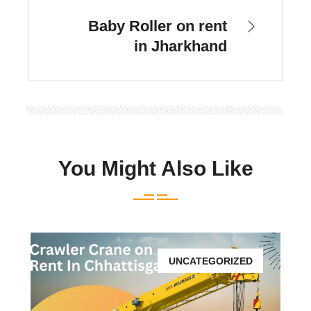
Baby Roller on rent
in Jharkhand
You Might Also Like
UNCATEGORIZED