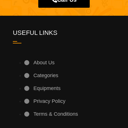
USEFUL LINKS
About Us
Categories
Equipments
Privacy Policy
Terms & Conditions