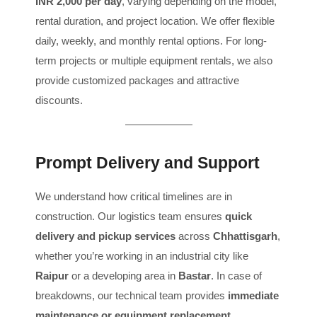
INR 2,000 per day
, varying depending on the model,
rental duration, and project location. We offer flexible
daily, weekly, and monthly rental options. For long-
term projects or multiple equipment rentals, we also
provide customized packages and attractive
discounts.
Prompt Delivery and Support
We understand how critical timelines are in
construction. Our logistics team ensures
quick
delivery and pickup services
across
Chhattisgarh
,
whether you’re working in an industrial city like
Raipur
or a developing area in
Bastar
. In case of
breakdowns, our technical team provides
immediate
maintenance or equipment replacement
,