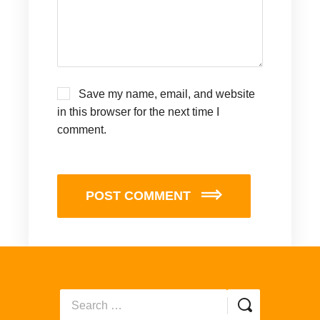
Save my name, email, and website
in this browser for the next time I
comment.
POST COMMENT