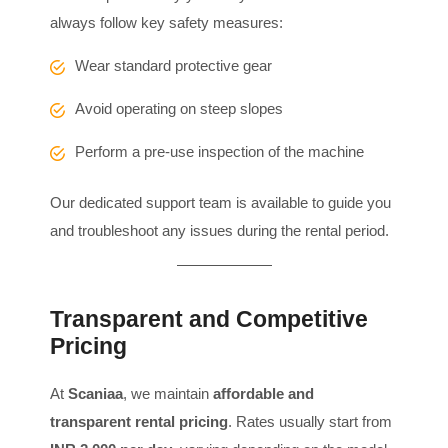
always follow key safety measures:
Wear standard protective gear
Avoid operating on steep slopes
Perform a pre-use inspection of the machine
Our dedicated support team is available to guide you
and troubleshoot any issues during the rental period.
Transparent and Competitive
Pricing
At
Scaniaa
, we maintain
affordable and
transparent rental pricing
. Rates usually start from