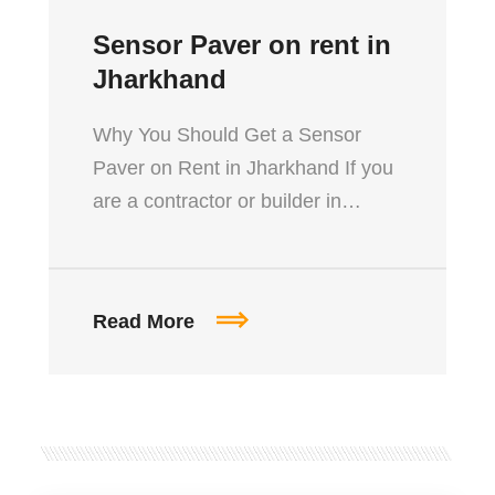
Sensor Paver on rent in
Jharkhand
Why You Should Get a Sensor
Paver on Rent in Jharkhand If you
are a contractor or builder in…
Read More