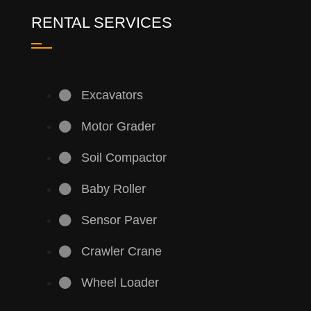
RENTAL SERVICES
Excavators
Motor Grader
Soil Compactor
Baby Roller
Sensor Paver
Crawler Crane
Wheel Loader