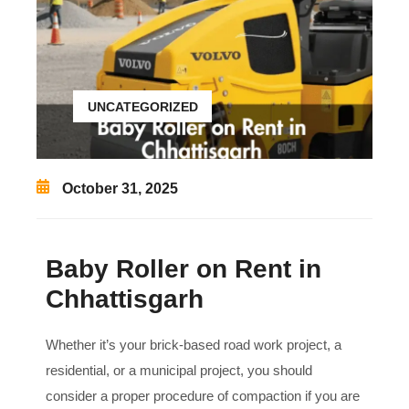
UNCATEGORIZED
October 31, 2025
Baby Roller on Rent in
Chhattisgarh
Whether it’s your brick-based road work project, a
residential, or a municipal project, you should
consider a proper procedure of compaction if you are