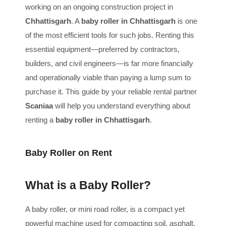
working on an ongoing construction project in
Chhattisgarh
. A
baby roller in Chhattisgarh
is one
of the most efficient tools for such jobs. Renting this
essential equipment—preferred by contractors,
builders, and civil engineers—is far more financially
and operationally viable than paying a lump sum to
purchase it. This guide by your reliable rental partner
Scaniaa
will help you understand everything about
renting a
baby roller in Chhattisgarh
.
Baby Roller on Rent
What is a Baby Roller?
A baby roller, or mini road roller, is a compact yet
powerful machine used for compacting soil, asphalt,