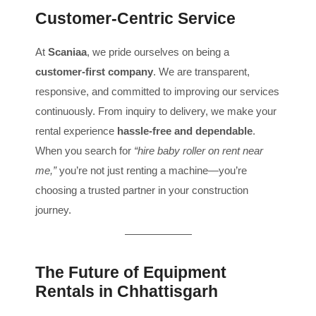
Customer-Centric Service
At
Scaniaa
, we pride ourselves on being a
customer-first company
. We are transparent,
responsive, and committed to improving our services
continuously. From inquiry to delivery, we make your
rental experience
hassle-free and dependable
.
When you search for
“hire baby roller on rent near
me,”
you’re not just renting a machine—you’re
choosing a trusted partner in your construction
journey.
The Future of Equipment
Rentals in Chhattisgarh