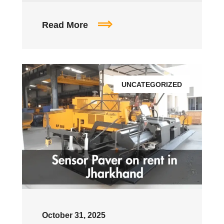
Read More
UNCATEGORIZED
October 31, 2025