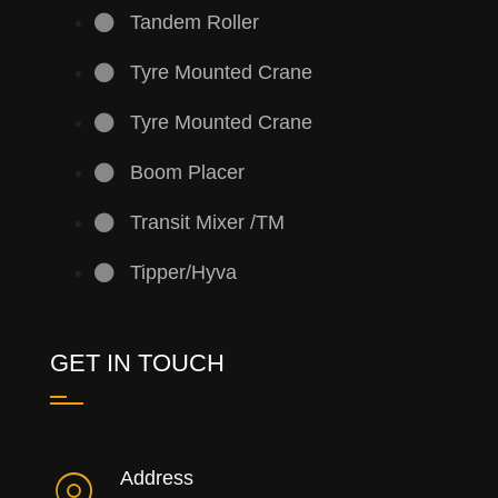
Tandem Roller
Tyre Mounted Crane
Tyre Mounted Crane
Boom Placer
Transit Mixer /TM
Tipper/Hyva
GET IN TOUCH
Address