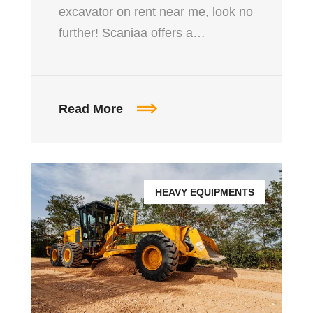
excavator on rent near me, look no
further! Scaniaa offers a…
Read More
HEAVY EQUIPMENTS