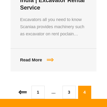
India | Excavator Rental
Service
Excavators all you need to know
Scaniaa provides machinery such
as excavator on rent poclain…
Read More
1
…
3
4