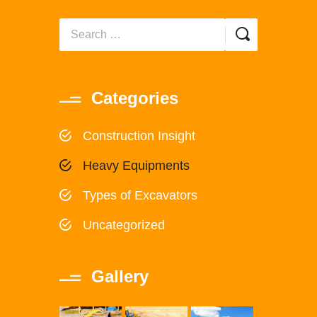
Categories
Construction Insight
Heavy Equipments
Types of Excavators
Uncategorized
Gallery