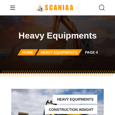
Heavy Equipments
HOME
HEAVY EQUIPMENTS
PAGE 4
HEAVY EQUIPMENTS
CONSTRUCTION INSIGHT