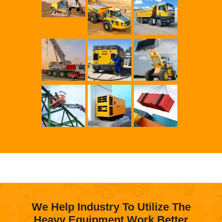
We Help Industry To Utilize The
Heavy Equipment Work Better