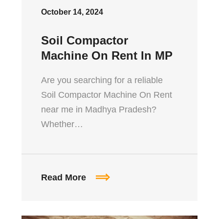
October 14, 2024
Soil Compactor
Machine On Rent In MP
Are you searching for a reliable
Soil Compactor Machine On Rent
near me in Madhya Pradesh?
Whether…
Read More