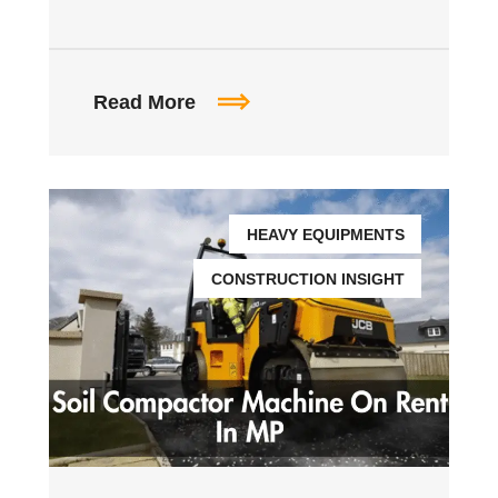
Read More
HEAVY EQUIPMENTS
CONSTRUCTION INSIGHT