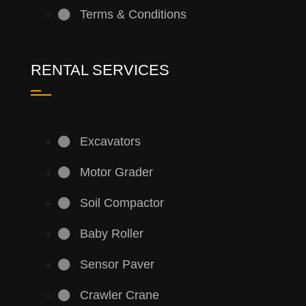
Terms & Conditions
RENTAL SERVICES
Excavators
Motor Grader
Soil Compactor
Baby Roller
Sensor Paver
Crawler Crane