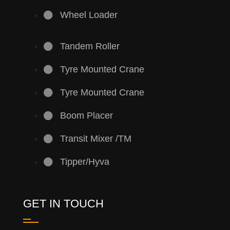
Wheel Loader
Tandem Roller
Tyre Mounted Crane
Tyre Mounted Crane
Boom Placer
Transit Mixer /TM
Tipper/Hyva
GET IN TOUCH