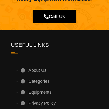
Call Us
USEFUL LINKS
About Us
Categories
Equipments
Privacy Policy