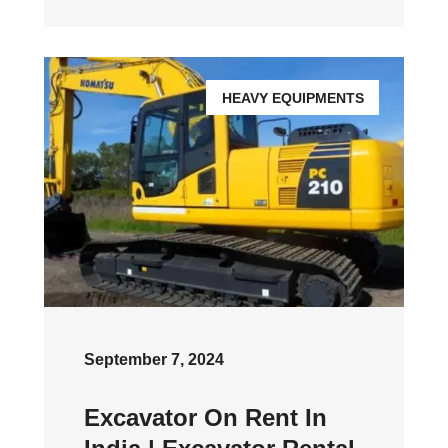
HEAVY EQUIPMENTS
September 7, 2024
Excavator On Rent In