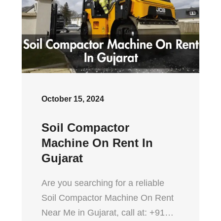
October 15, 2024
Soil Compactor
Machine On Rent In
Gujarat
Are you searching for a reliable
Soil Compactor Machine On Rent
Near Me in Gujarat, call at: +91…