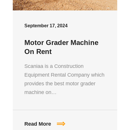
September 17, 2024
Motor Grader Machine
On Rent
Scaniaa is a Construction
Equipment Rental Company which
provides the best motor grader
machine on…
Read More