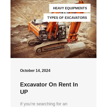
HEAVY EQUIPMENTS
TYPES OF EXCAVATORS
October 14, 2024
Excavator On Rent In
UP
If you’re searching for an