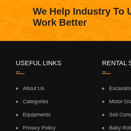
We Help Industry To 
Work Better
USEFUL LINKS
RENTAL 
About Us
Excavato
Categories
Motor Gr
Equipments
Soil Com
Privacy Policy
Baby Rol