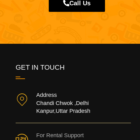
Call Us
GET IN TOUCH
Address
Chandi Chwok ,Delhi
Kanpur,Uttar Pradesh
For Rental Support