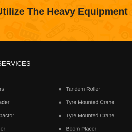
Utilize The Heavy Equipment
SERVICES
rs
Tandem Roller
ader
Tyre Mounted Crane
pactor
Tyre Mounted Crane
ler
Boom Placer