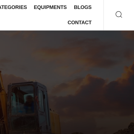
ATEGORIES
EQUIPMENTS
BLOGS
CONTACT