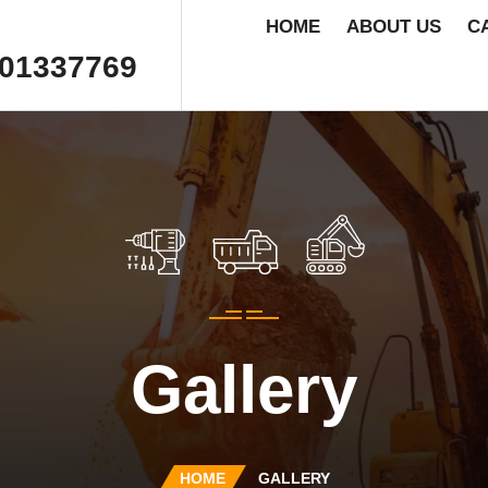
HOME
ABOUT US
C
01337769
Gallery
HOME
GALLERY