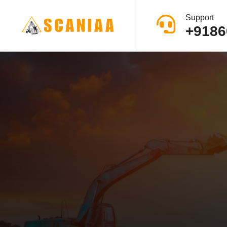
Support
+9186